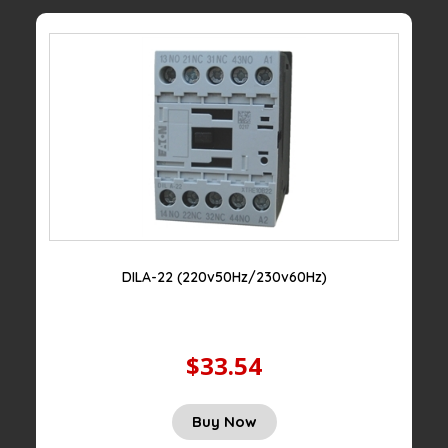
$124.00.
$33.54.
DILA-22 (220v50Hz/230v60Hz)
$33.54
Original
Current
Buy Now
price
price