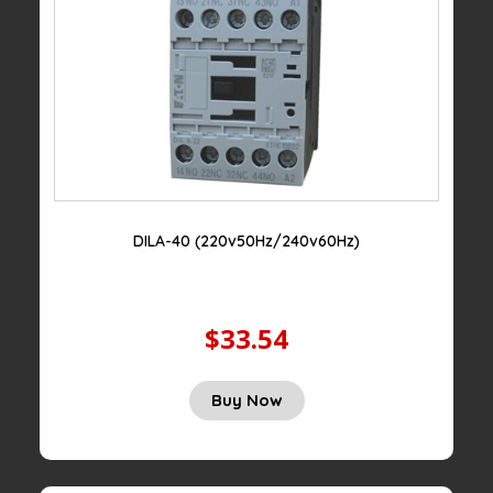
DILA-40 (220v50Hz/240v60Hz)
$33.54
Original
Current
Buy Now
price
price
was:
is:
$124.00.
$33.54.