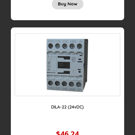
Original
Current
Buy Now
price
price
was:
is:
$124.00.
$33.54.
DILA-22 (24vDC)
$46.24