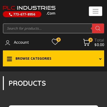
773-677-8956
//
Products
search
Total
0
0
Account
$
0.00
BROWSE CATEGORIES
PRODUCTS