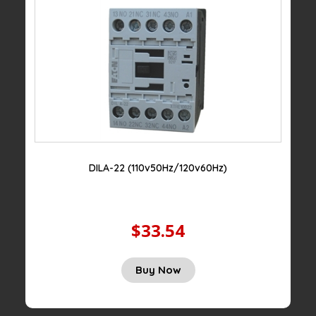
DILA-22 (110v50Hz/120v60Hz)
$33.54
Original
Current
Buy Now
price
price
was:
is: