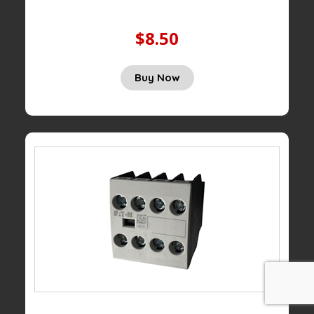
$8.50
Original
Current
Buy Now
price
price
was:
is:
$52.00.
$8.50.