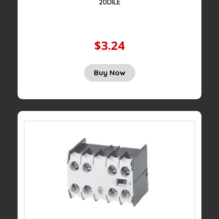
20DILE
$3.24
Original
Current
Buy Now
price
price
was:
is:
$26.00.
$3.24.