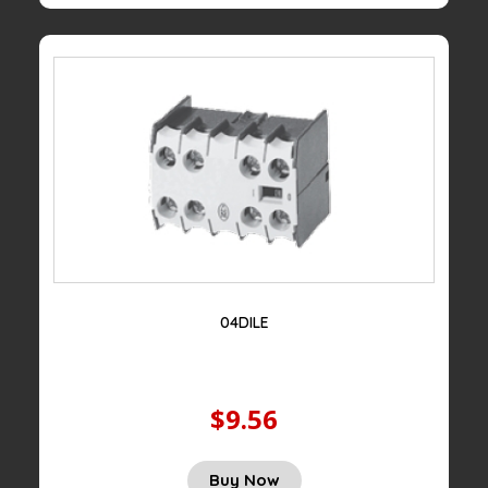
$26.00.
$3.24.
04DILE
$9.56
Original
Current
Buy Now