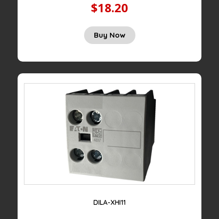
$18.20
Original
Current
Buy Now
price
price
was:
is:
$92.00.
$18.20.
DILA-XHI11