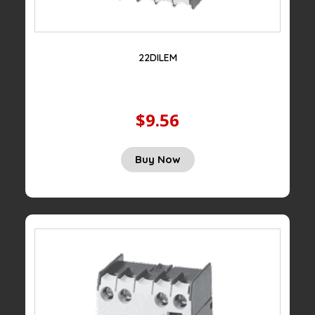
22DILEM
$9.56
Original
Current
Buy Now
price
price
was:
is:
$45.50.
$9.56.