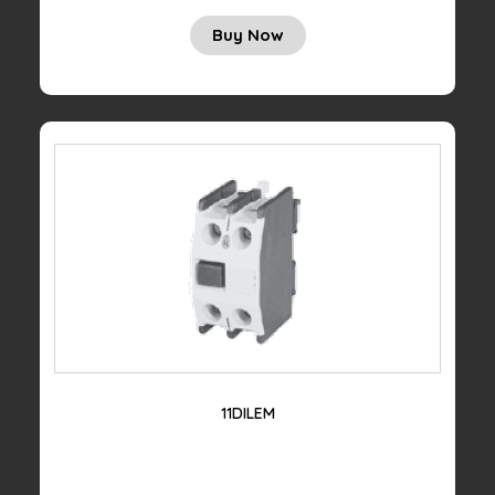
Original
Current
Buy Now
price
price
was:
is:
$26.00.
$3.24.
11DILEM