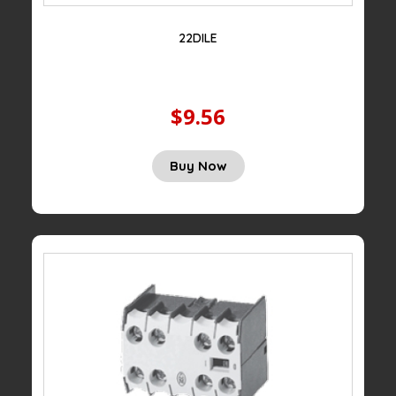
22DILE
$9.56
Original
Current
Buy Now
price
price
was:
is:
$45.50.
$9.56.