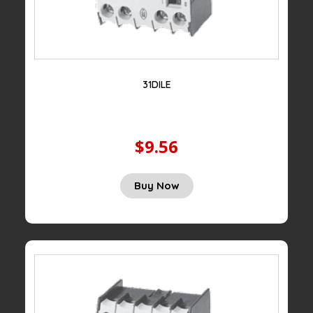
31DILE
$9.56
Original
Current
Buy Now
price
price
was:
is:
$45.50.
$9.56.