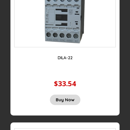
DILA-22
$33.54
Original
Current
Buy Now
price
price
was:
is:
$124.00.
$33.54.