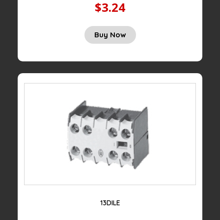
$3.24
Original
Current
Buy Now
price
price
was:
is:
$26.00.
$3.24.
13DILE