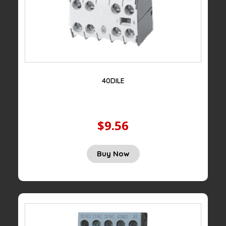
40DILE
$9.56
Original
Current
Buy Now
price
price
was:
is:
$45.50.
$9.56.