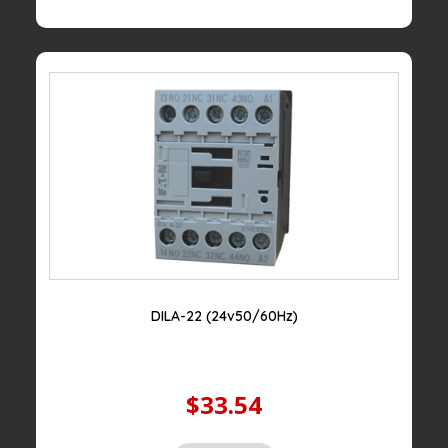
was:
is:
$124.00.
$33.54.
DILA-22 (24v50/60Hz)
$33.54