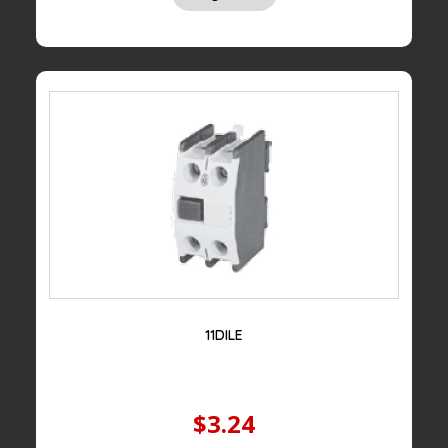
price
price
was:
is:
$45.50.
$9.56.
11DILE
$3.24