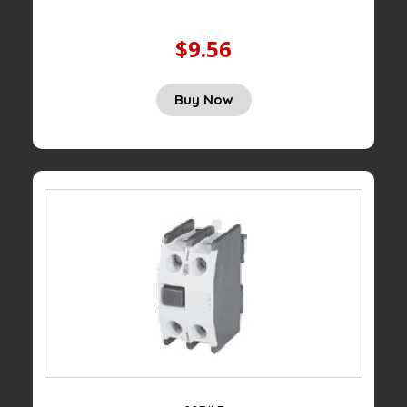
$9.56
Original
Current
Buy Now
price
price
was:
is:
$45.50.
$9.56.