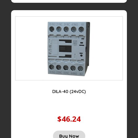
was:
is:
$124.00.
$33.54.
DILA-40 (24vDC)
$46.24
Original
Current
Buy Now