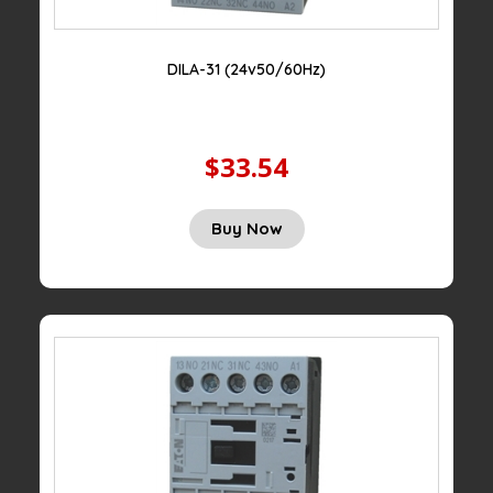
DILA-31 (24v50/60Hz)
$33.54
Original
Current
Buy Now
price
price
was:
is:
$124.00.
$33.54.