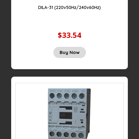
DILA-31 (220v50Hz/240v60Hz)
$33.54
Original
Current
Buy Now
price
price
was:
is:
$124.00.
$33.54.