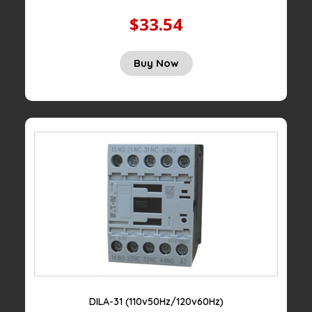
$33.54
Original
Current
Buy Now
price
price
was:
is:
$124.00.
$33.54.
DILA-31 (110v50Hz/120v60Hz)