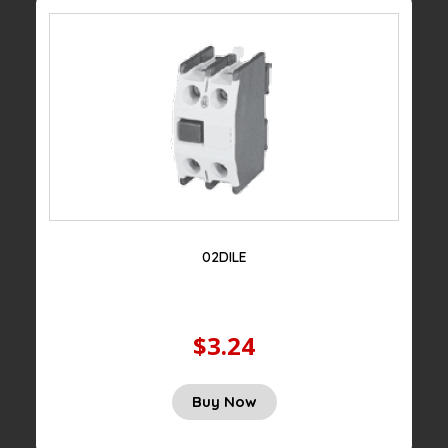
02DILE
$3.24
Original
Current
Buy Now
price
price
was:
is: