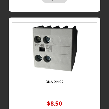
price
price
was:
is:
$162.00.
$46.24.
DILA-XHI02
$8.50