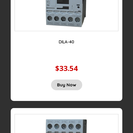
DILA-40
$33.54
Original
Current
Buy Now
price
price
was:
is:
$124.00.
$33.54.