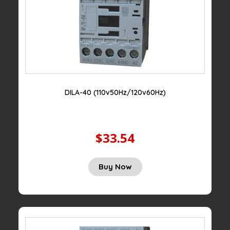
DILA-40 (110v50Hz/120v60Hz)
$33.54
Original
Current
Buy Now
price
price
was:
is:
$124.00.
$33.54.