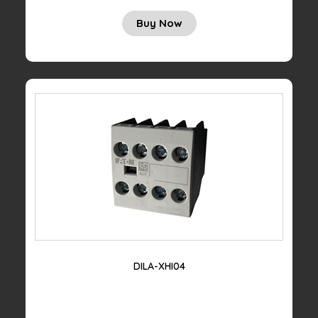
Original
Current
Buy Now
price
price
was:
is:
$52.00.
$8.50.
DILA-XHI04