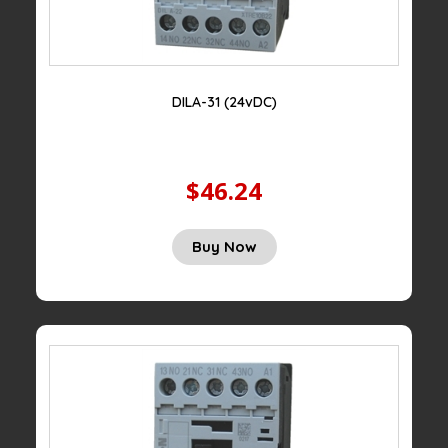
DILA-31 (24vDC)
$46.24
Original
Current
Buy Now
price
price
was:
is:
$162.00.
$46.24.