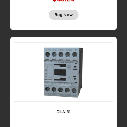
Original
Current
Buy Now
price
price
was:
is:
$162.00.
$46.24.
DILA-31