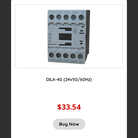
DILA-40 (24v50/60Hz)
$33.54
Original
Current
Buy Now
price
price