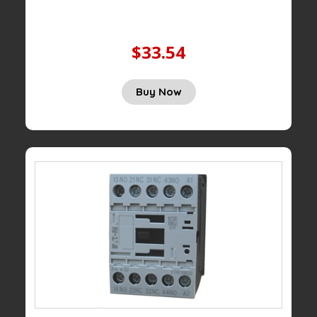
$33.54
Original
Current
Buy Now
price
price
was:
is:
$124.00.
$33.54.