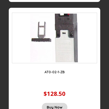
AT0-02-1-ZB
$128.50
Buy Now