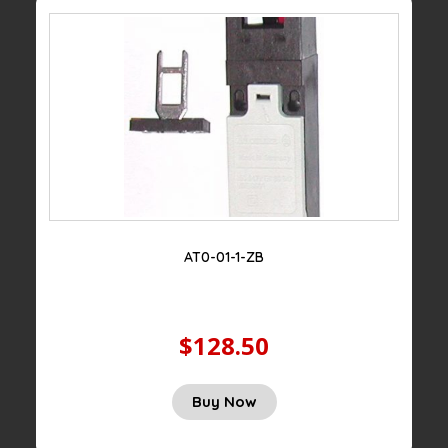
AT0-01-1-ZB
$128.50
Buy Now