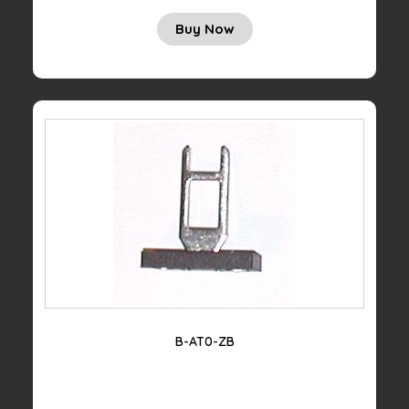
Buy Now
B-AT0-ZB