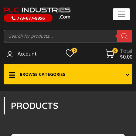
773-677-8956
//
Products
search
Total
0
0
Account
$
0.00
BROWSE CATEGORIES
PRODUCTS