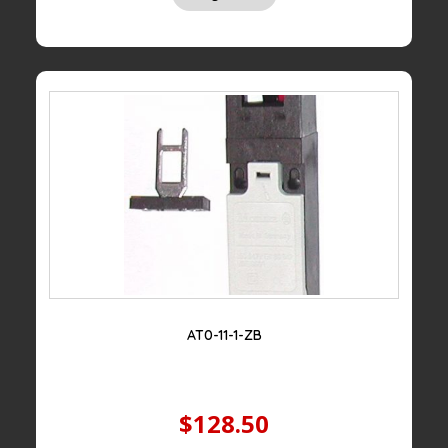
AT0-11-1-ZB
$128.50