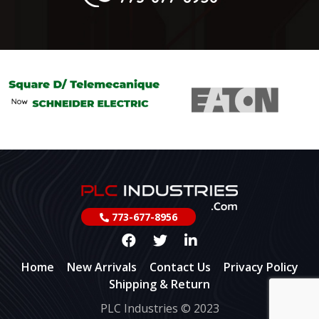
773-677-8956
Home
New Arrivals
Contact Us
Privacy Policy
Shipping & Return
PLC Industries © 2023