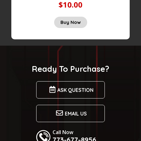
$10.00
Buy Now
Ready To Purchase?
ASK QUESTION
EMAIL US
Call Now
773-677-8956