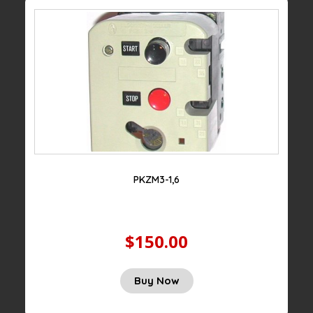
PKZM3-1,6
$150.00
Buy Now