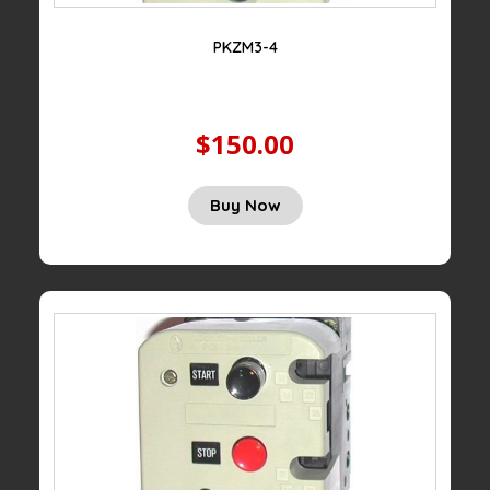
PKZM3-4
$150.00
Buy Now