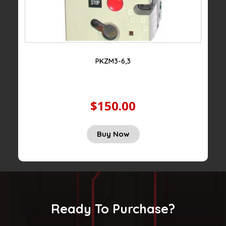
PKZM3-6,3
$150.00
Buy Now
Ready To Purchase?