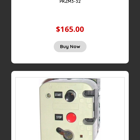
PKZM3-32
$165.00
Buy Now