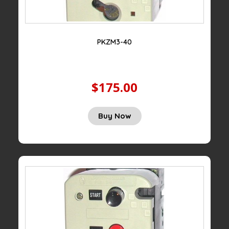
PKZM3-40
$175.00
Buy Now