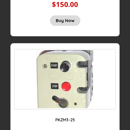
$150.00
Buy Now
PKZM3-25