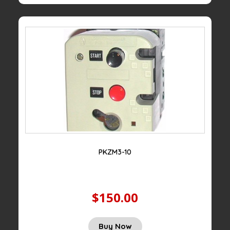
PKZM3-10
$150.00
Buy Now