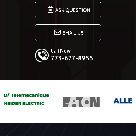
ASK QUESTION
EMAIL US
Call Now
773-677-8956