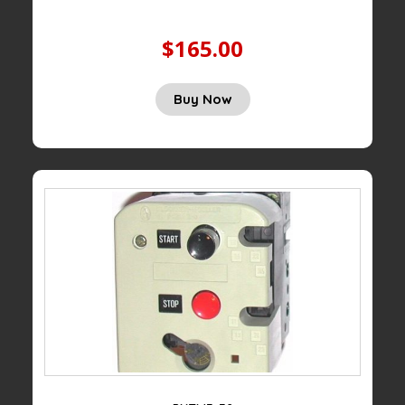
$165.00
Buy Now