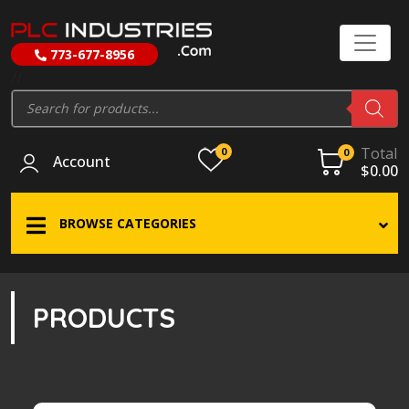
773-677-8956
//
Products
search
Total
0
0
Account
$
0.00
BROWSE CATEGORIES
PRODUCTS