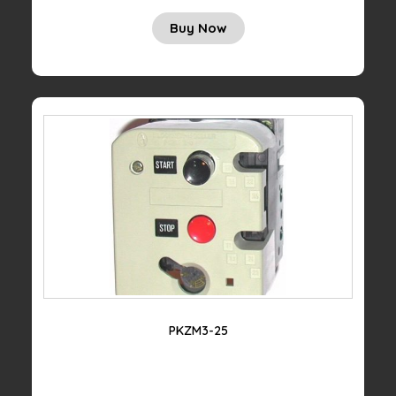
Buy Now
PKZM3-25