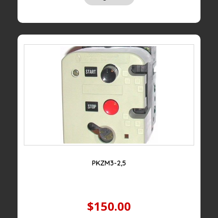
PKZM3-2,5
$150.00