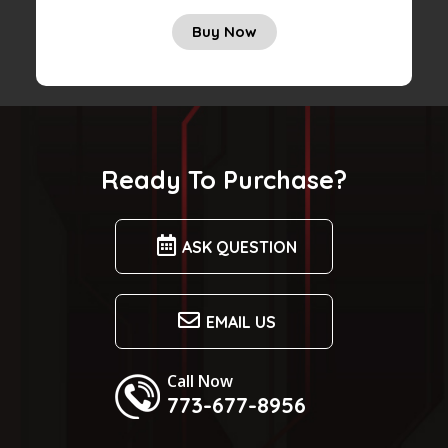
Buy Now
Ready To Purchase?
ASK QUESTION
EMAIL US
Call Now
773-677-8956