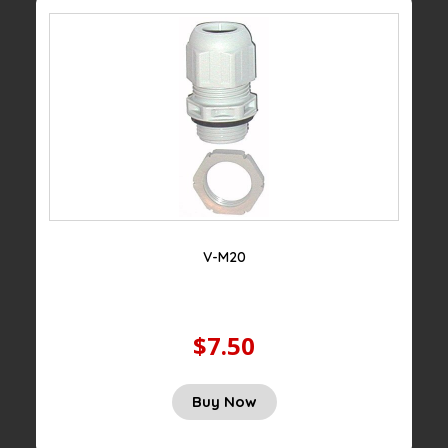
V-M20
$7.50
Buy Now