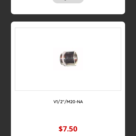
V1/2″/M20-NA
$7.50