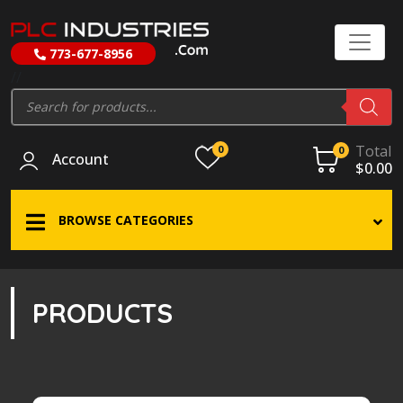
773-677-8956
//
Products
search
Total
0
0
Account
$
0.00
BROWSE CATEGORIES
PRODUCTS