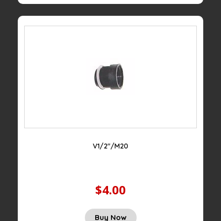
V1/2″/M20
$4.00
Buy Now