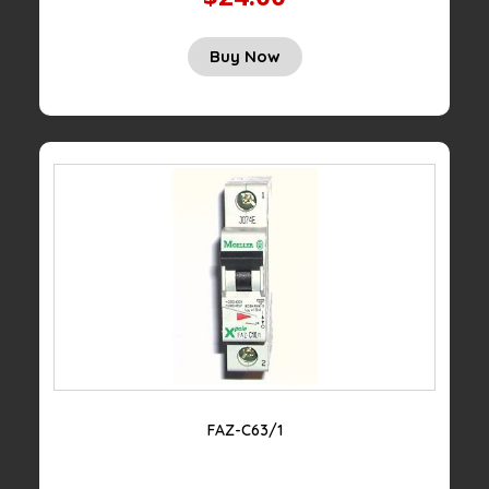
Buy Now
FAZ-C63/1