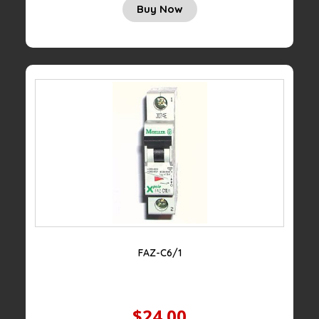
Buy Now
FAZ-C6/1
$24.00