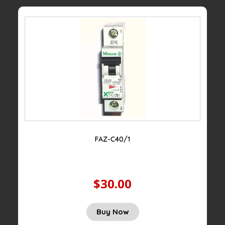
FAZ-C40/1
$30.00
Buy Now