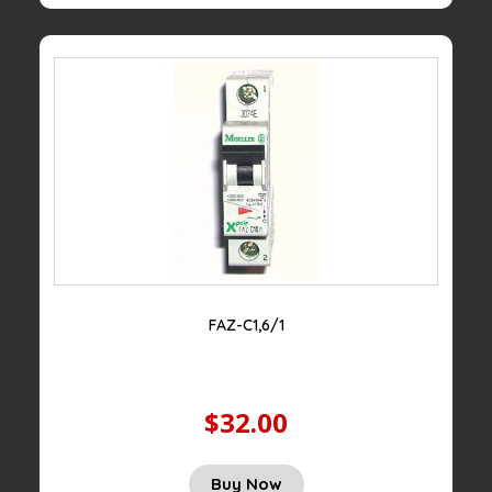
FAZ-C1,6/1
$32.00
Buy Now