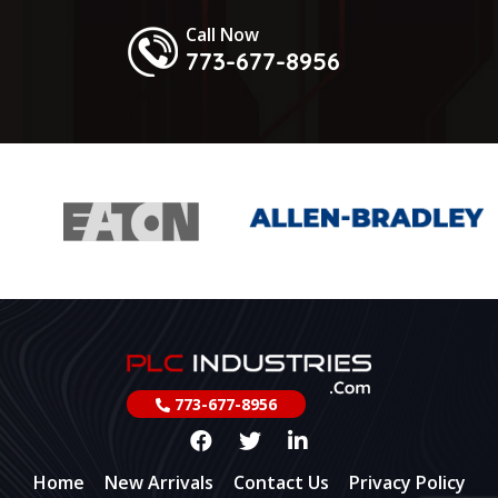
Call Now
773-677-8956
773-677-8956
Home
New Arrivals
Contact Us
Privacy Policy