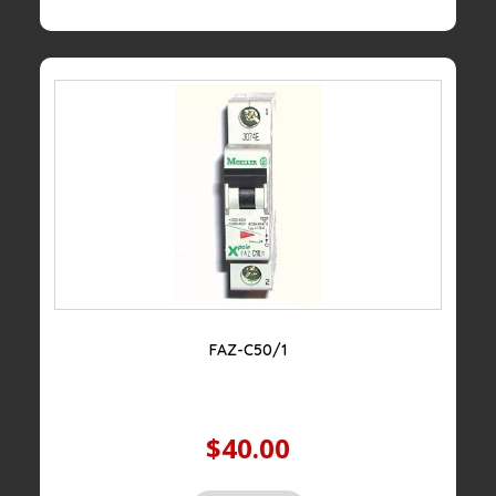
FAZ-C50/1
$40.00