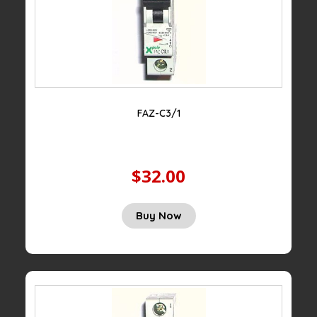
FAZ-C3/1
$32.00
Buy Now