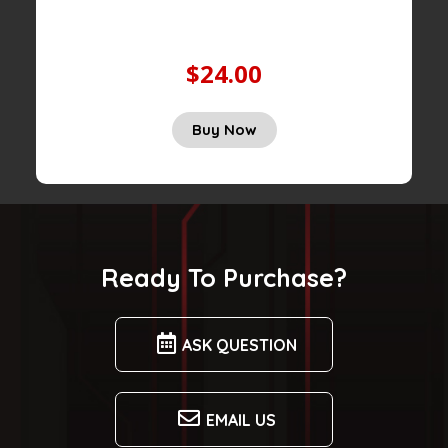
$24.00
Buy Now
Ready To Purchase?
ASK QUESTION
EMAIL US