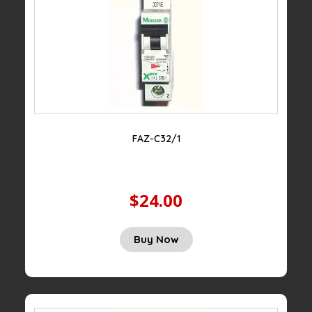
FAZ-C32/1
$24.00
Buy Now