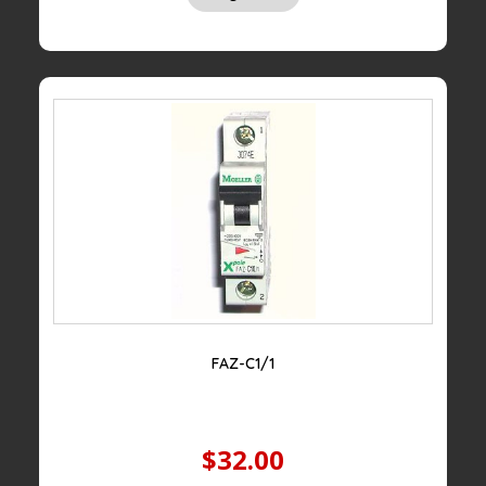
FAZ-C1/1
$32.00