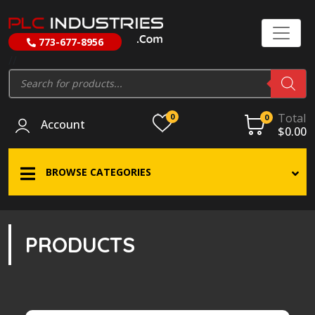
773-677-8956
//
Products
search
Total
0
0
Account
$
0.00
BROWSE CATEGORIES
PRODUCTS