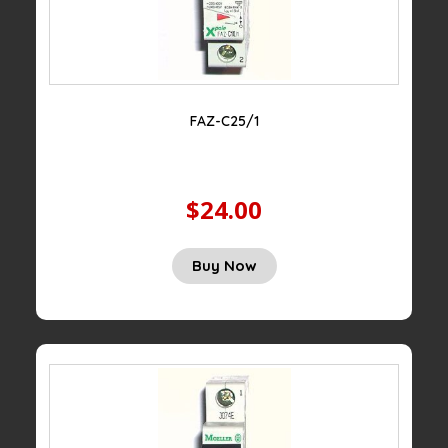
FAZ-C25/1
$24.00
Buy Now