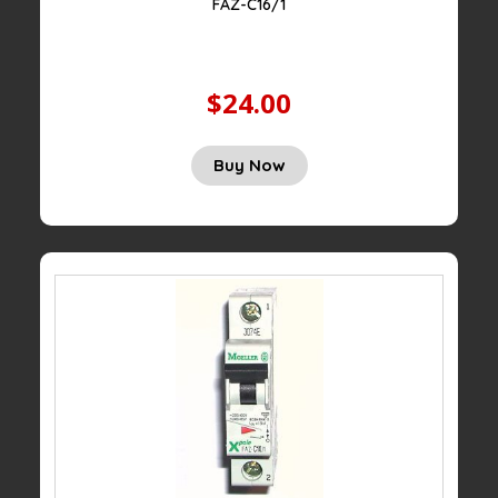
FAZ-C16/1
$24.00
Buy Now