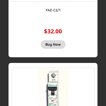
FAZ-C2/1
$32.00
Buy Now