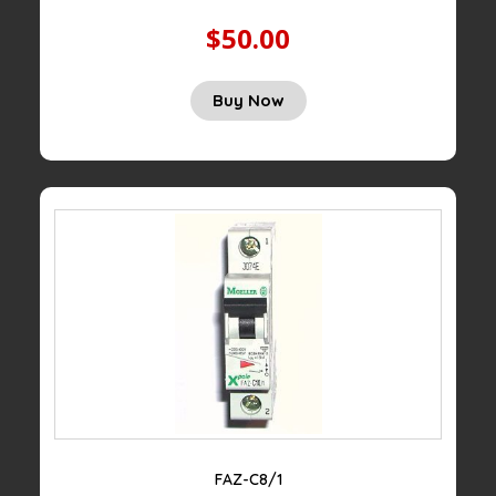
$50.00
Buy Now
FAZ-C8/1