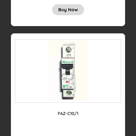
Buy Now
FAZ-C10/1