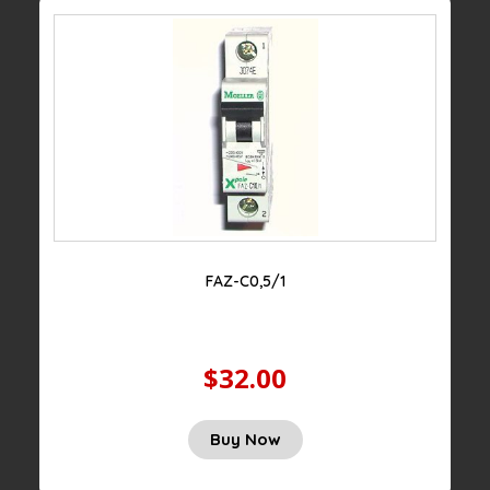
FAZ-C0,5/1
$32.00
Buy Now