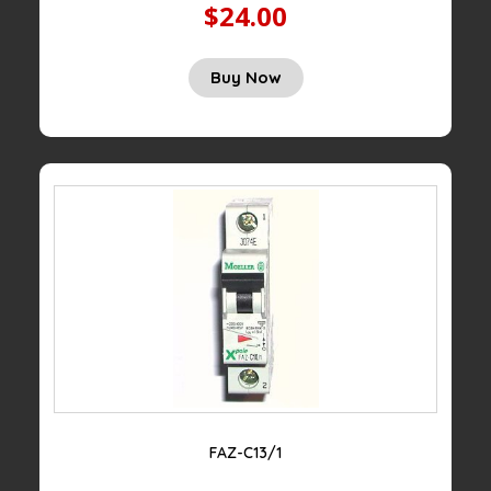
$24.00
Buy Now
FAZ-C13/1