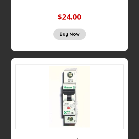
$24.00
Buy Now