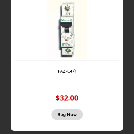
FAZ-C4/1
$32.00
Buy Now