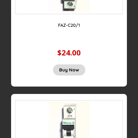
FAZ-C20/1
$24.00
Buy Now