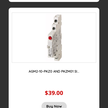
$100.00.
$29.00.
AGM2-10-PKZ0 AND PKZM01 SI...
$39.00
Original
Current
Buy Now