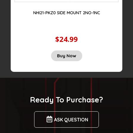
NHI21-PKZ0 SIDE MOUNT 2NO-1NC
$24.99
Original
Current
Buy Now
price
price
was:
is:
$75.00.
$24.99.
Ready To Purchase?
ASK QUESTION