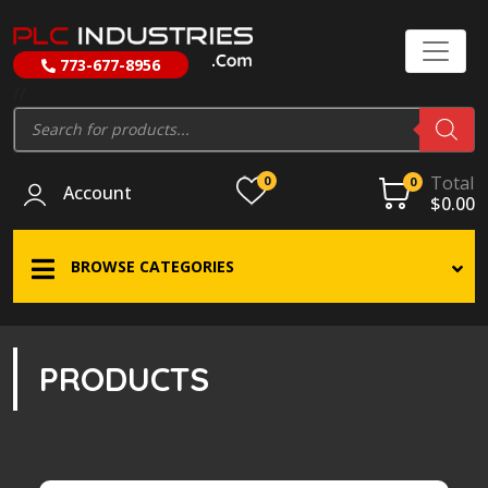
773-677-8956
//
Products
search
Total
0
0
Account
$
0.00
BROWSE CATEGORIES
PRODUCTS