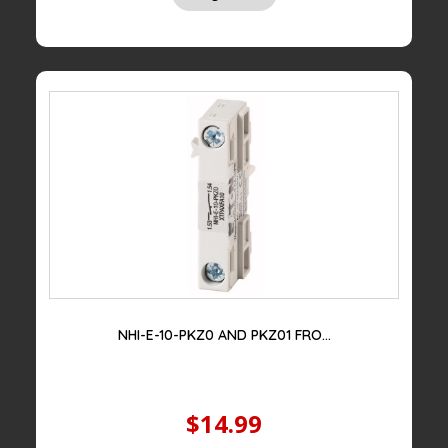
price
price
was:
is:
$100.00.
$39.00.
NHI-E-10-PKZ0 AND PKZ01 FRO...
$14.99