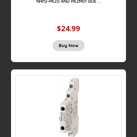
NHI12-PKZ0 AND PKZM01 SIDE ...
$24.99
Original
Current
Buy Now
price
price
was:
is:
$75.00.
$24.99.