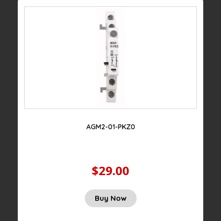
AGM2-01-PKZ0
$29.00
Original
Current
Buy Now
price
price
was:
is: