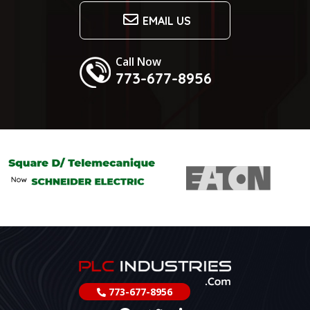
EMAIL US
Call Now
773-677-8956
773-677-8956