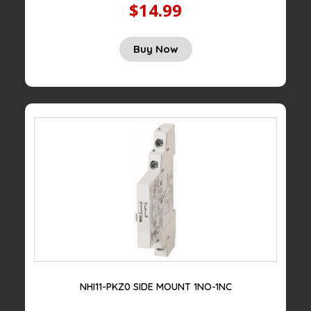
$14.99
Original
Current
Buy Now
price
price
was:
is:
$50.00.
$14.99.
NHI11-PKZ0 SIDE MOUNT 1NO-1NC