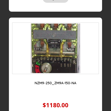
NZM9-250_ZM9A-150-NA
$1180.00