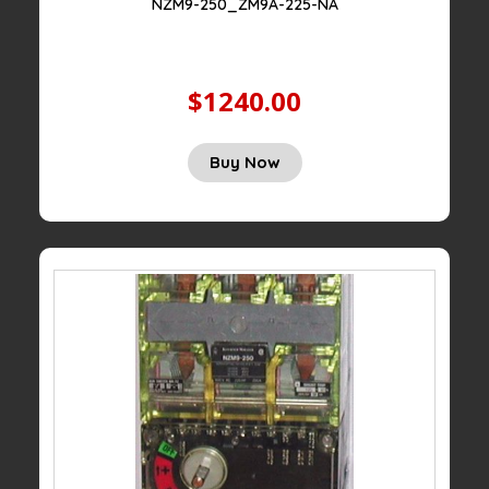
NZM9-250_ZM9A-225-NA
$1240.00
Buy Now