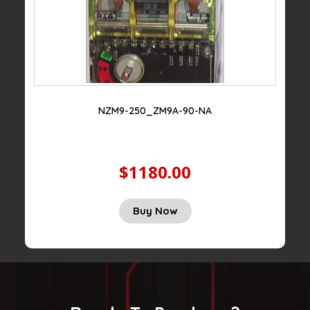
NZM9-250_ZM9A-90-NA
$1180.00
Buy Now