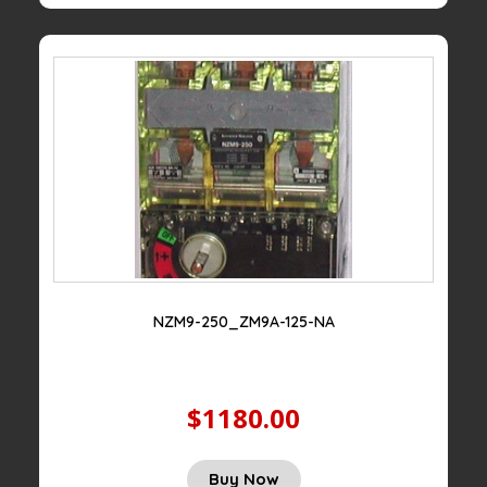
NZM9-250_ZM9A-125-NA
$1180.00
Buy Now