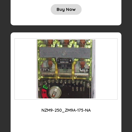
Buy Now
NZM9-250_ZM9A-175-NA