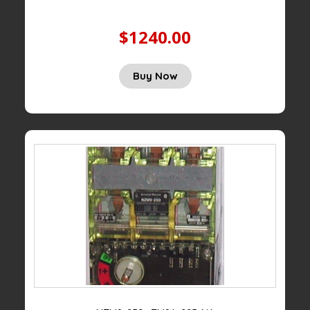
$1240.00
Buy Now