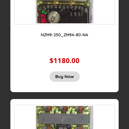
NZM9-250_ZM9A-80-NA
$1180.00
Buy Now