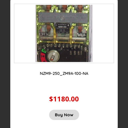
NZM9-250_ZM9A-100-NA
$1180.00
Buy Now