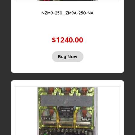
NZM9-250_ZM9A-250-NA
$1240.00
Buy Now