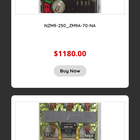
NZM9-250_ZM9A-70-NA
$1180.00
Buy Now