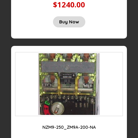
$1240.00
Buy Now
NZM9-250_ZM9A-200-NA