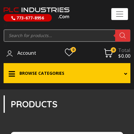
773-677-8956
//
Products
search
Total
0
0
Account
$
0.00
BROWSE CATEGORIES
PRODUCTS