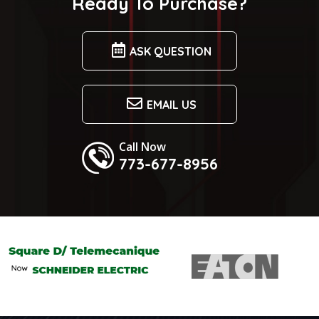
Ready To Purchase?
ASK QUESTION
EMAIL US
Call Now
773-677-8956