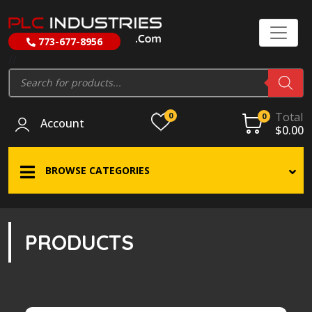
773-677-8956
//
Products
search
Total
0
0
Account
$
0.00
BROWSE CATEGORIES
PRODUCTS