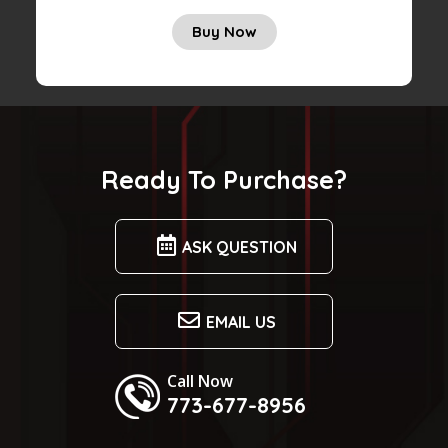
Buy Now
Ready To Purchase?
ASK QUESTION
EMAIL US
Call Now
773-677-8956