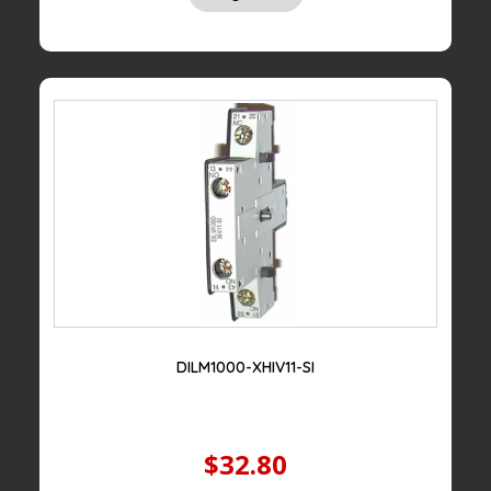
DILM1000-XHIV11-SI
$32.80