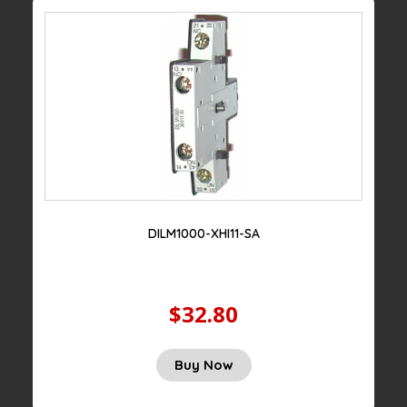
DILM1000-XHI11-SA
$32.80
Buy Now