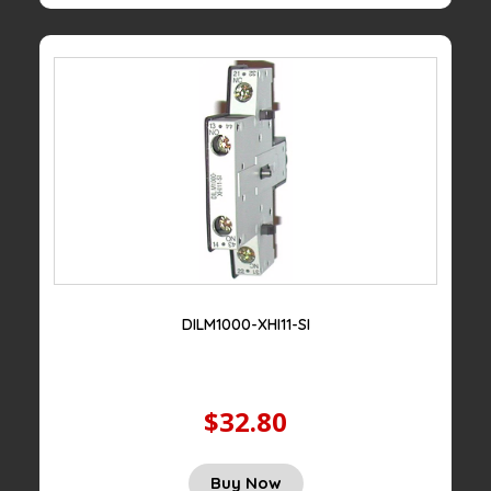
DILM1000-XHI11-SI
$32.80
Buy Now