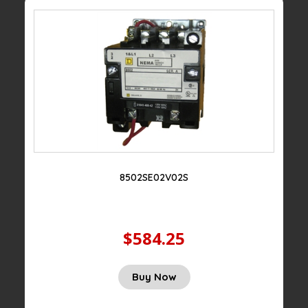
8502SE02V02S
$584.25
Original
Current
Buy Now
price
price