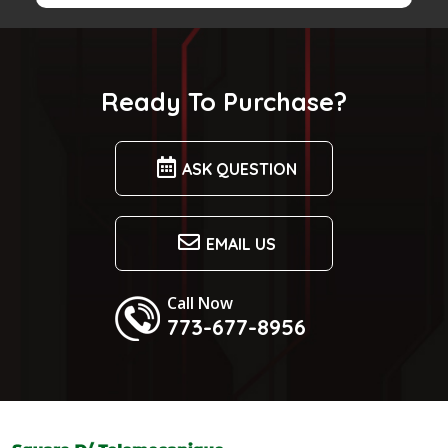
$600.99.
$525.99.
Ready To Purchase?
ASK QUESTION
EMAIL US
Call Now
773-677-8956