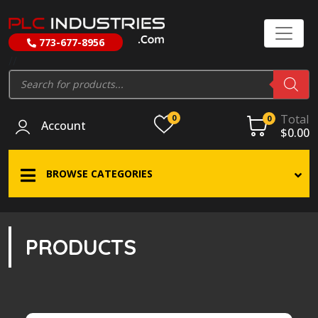
773-677-8956
//
Products
search
Total
0
0
Account
$
0.00
BROWSE CATEGORIES
PRODUCTS