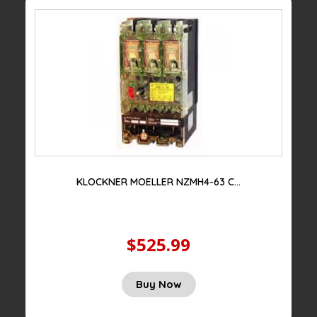
KLOCKNER MOELLER NZMH4-63 C...
$525.99
Original
Current
Buy Now
price
price
was:
is: