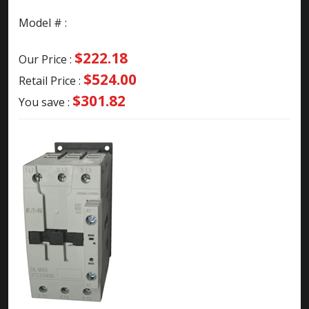
Model # :
$222.18
Our Price :
$524.00
Retail Price :
$301.82
You save :