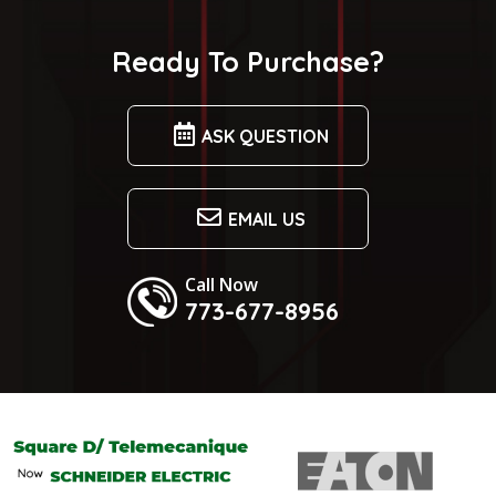
Ready To Purchase?
ASK QUESTION
EMAIL US
Call Now
773-677-8956