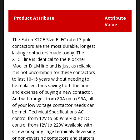
Product Attribute
Attribute
Value
The Eaton XTCE Size F IEC rated 3 pole
contactors are the most durable, longest
lasting contactors made today. The
XTCE line is identical to the Klockner
Moeller DILM line and is just as reliable.
It is not uncommon for these contactors
to last 10-15 years without needing to
be replaced, thus saving both the time
and expense of buying a new contactor.
And with ranges from 80A up to 95A, all
of your low voltage contactor needs can
be met. Technical Specifications AC
control from 12V to 600V 50/60 Hz DC
control from 12V to 220V Available with
screw or spring cage terminals Reversing
or non-reversing contactors and starters