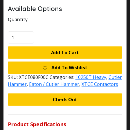
Available Options
Quantity
XTCE080F00C
quantity
Add To Cart
Add To Wishlist
SKU:
XTCE080F00C
Categories:
10250T Heavy
,
Cutler
Hammer
,
Eaton / Cutler Hammer
,
XTCE Contactors
Check Out
Product Specifications