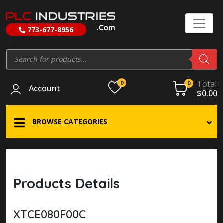
773-677-8956
//
Products
search
Total
0
0
Account
$
0.00
BROWSE CATEGORIES
Products Details
XTCE080F00C