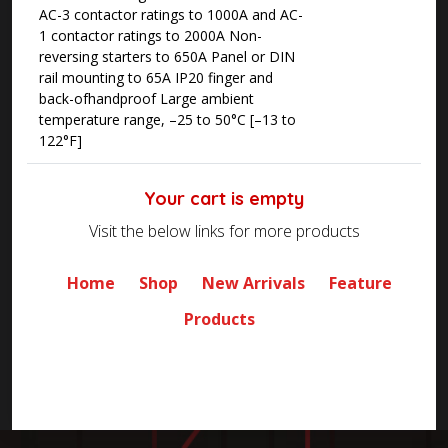
AC-3 contactor ratings to 1000A and AC-
1 contactor ratings to 2000A Non-
reversing starters to 650A Panel or DIN
rail mounting to 65A IP20 finger and
back-ofhandproof Large ambient
temperature range, –25 to 50°C [–13 to
122°F]
Your cart is empty
Visit the below links for more products
Home
Shop
New Arrivals
Feature
Products