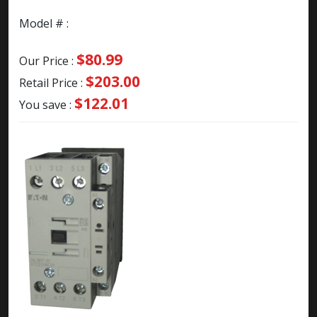
Model # :
$80.99
Our Price :
$203.00
Retail Price :
$122.01
You save :