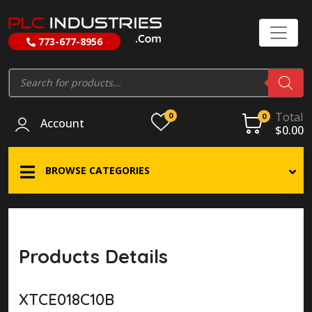
773-677-8956
//
Products
search
Total
0
0
Account
$
0.00
BROWSE CATEGORIES
Products Details
XTCE018C10B