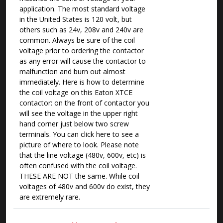
application. The most standard voltage
in the United States is 120 volt, but
others such as 24v, 208v and 240v are
common. Always be sure of the coil
voltage prior to ordering the contactor
as any error will cause the contactor to
malfunction and burn out almost
immediately. Here is how to determine
the coil voltage on this Eaton XTCE
contactor: on the front of contactor you
will see the voltage in the upper right
hand corner just below two screw
terminals. You can click here to see a
picture of where to look. Please note
that the line voltage (480v, 600v, etc) is
often confused with the coil voltage.
THESE ARE NOT the same. While coil
voltages of 480v and 600v do exist, they
are extremely rare.