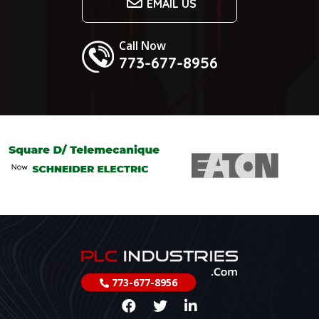
EMAIL US
Call Now
773-677-8956
773-677-8956