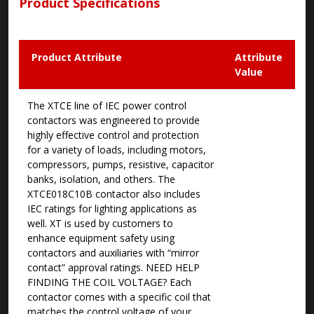
Product Specifications
Product Attribute
Attribute
Value
The XTCE line of IEC power control
contactors was engineered to provide
highly effective control and protection
for a variety of loads, including motors,
compressors, pumps, resistive, capacitor
banks, isolation, and others. The
XTCE018C10B contactor also includes
IEC ratings for lighting applications as
well. XT is used by customers to
enhance equipment safety using
contactors and auxiliaries with “mirror
contact” approval ratings. NEED HELP
FINDING THE COIL VOLTAGE? Each
contactor comes with a specific coil that
matches the control voltage of your