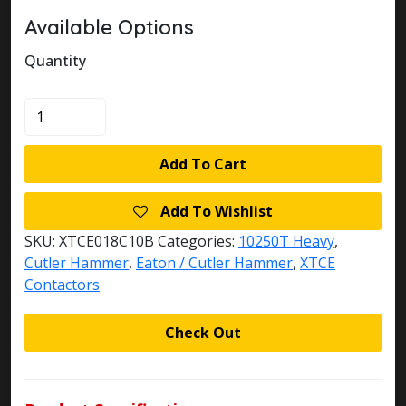
Available Options
Quantity
XTCE018C10B
quantity
Add To Cart
Add To Wishlist
SKU:
XTCE018C10B
Categories:
10250T Heavy
,
Cutler Hammer
,
Eaton / Cutler Hammer
,
XTCE
Contactors
Check Out