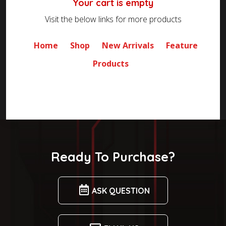
Your cart is empty
Visit the below links for more products
Home
Shop
New Arrivals
Feature
Products
Ready To Purchase?
ASK QUESTION