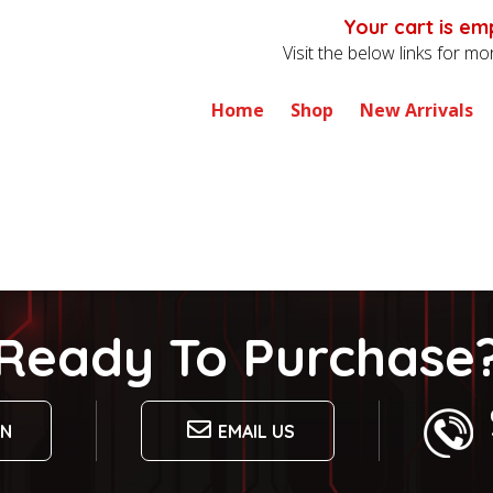
Your cart is em
Visit the below links for m
Home
Shop
New Arrivals
Ready To Purchase
ON
EMAIL US