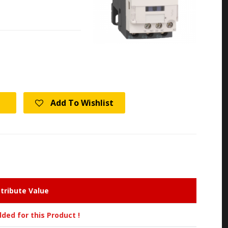
Add To Wishlist
tribute Value
ded for this Product !