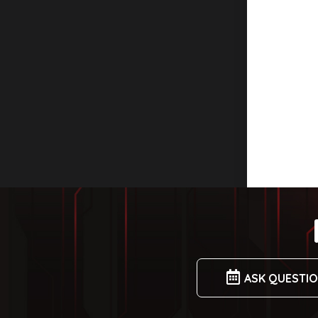
ASK QUESTI