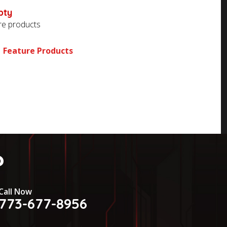
pty
ore products
Feature Products
?
Call Now
773-677-8956