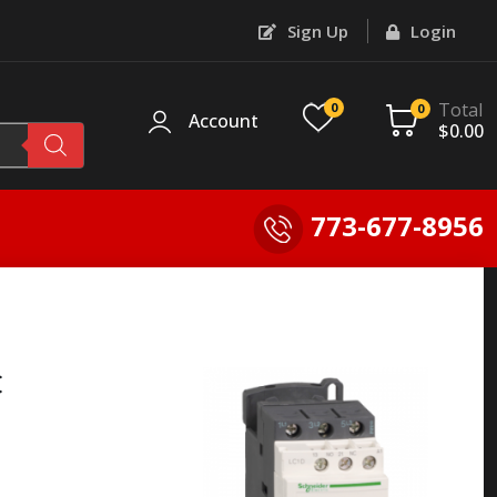
Sign Up
Login
Total
0
0
Account
$
0.00
773-677-8956
C