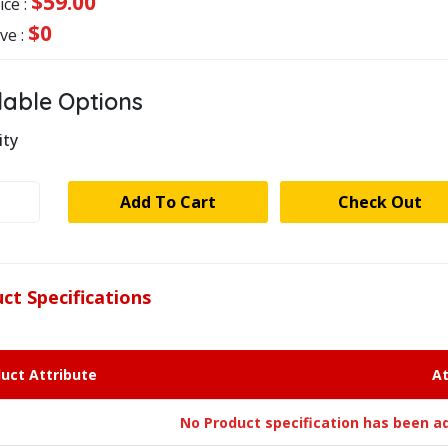
$59.00
ice :
$0
ve :
lable Options
ity
RE
Add To Cart
Check Out
MECANIQUE
8BD
ct Specifications
ty
uct Attribute
At
No Product specification has been ad