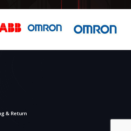
ng & Return