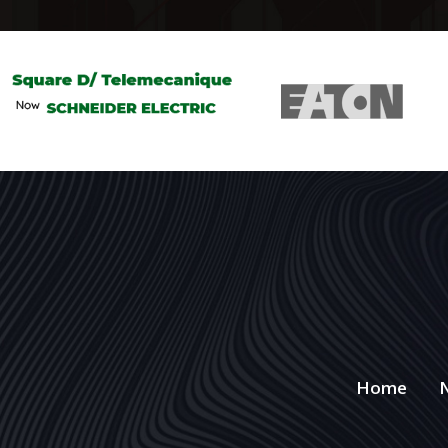
Home
N