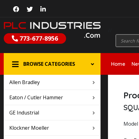
//
Products
773-677-8956
search
BROWSE CATEGORIES
Home
New
Allen Bradley
Pro
Eaton / Cutler Hammer
SQU
GE Industrial
Model 
Klockner Moeller