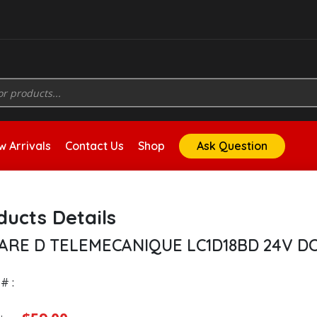
 Arrivals
Contact Us
Shop
Ask Question
ducts Details
ARE D TELEMECANIQUE LC1D18BD 24V D
# :