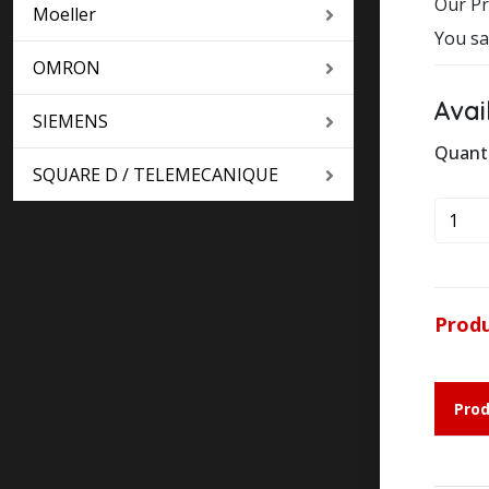
Our Pr
Moeller
You sa
OMRON
Avai
SIEMENS
Quant
SQUARE D / TELEMECANIQUE
SQUA
D
TELE
LC1D1
24V
Produ
DC
quanti
Prod