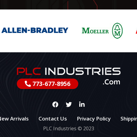
773-677-8956
ew Arrivals
Contact Us
Privacy Policy
Shippi
PLC Industries © 2023