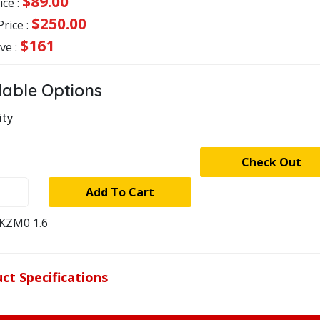
$89.00
ice :
$250.00
Price :
$161
ve :
lable Options
ity
stock
Check Out
-
Add To Cart
KNER
KZM0 1.6
LER
R
ECTOR
ct Specifications
ty