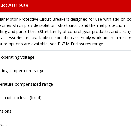
uct Attribute
ar Motor Protective Circuit Breakers designed for use with add-on 
ories which provide isolation, short circuit and thermal protection. Th
ing and part of the xStart family of control gear products, and a ran
g accessories are available to speed up assembly work and minimise wi
sure options are available, see PKZM Enclosures range.
 operating voltage
ting temperature range
rature compensated range
circuit trip level (fixed)
nsions
vals