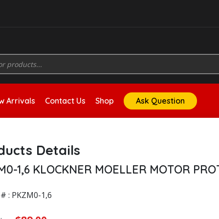
 Arrivals
Contact Us
Shop
Ask Question
ducts Details
M0-1,6 KLOCKNER MOELLER MOTOR PRO
# : PKZM0-1,6