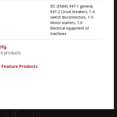
IEC (EN60) 947-1 general,
947-2 Circuit breakers, 1-4
switch disconnectors, 1-5
Motor starters, 1-6
Electrical equipment of
machines
pty
ore products
Feature Products