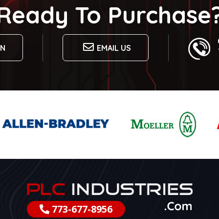
Ready To Purchase
ON
EMAIL US
773-677-8956