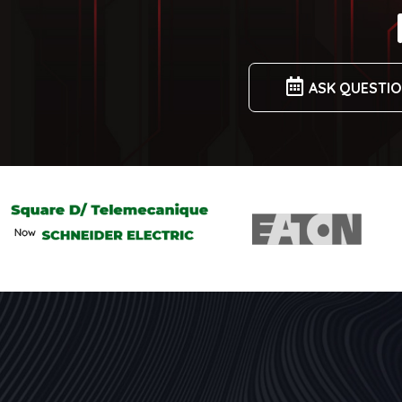
ASK QUESTI