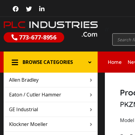
//
Products
773-677-8956
search
BROWSE CATEGORIES
Home
New
Allen Bradley
Pro
Eaton / Cutler Hammer
PKZ
GE Industrial
Model 
Klockner Moeller