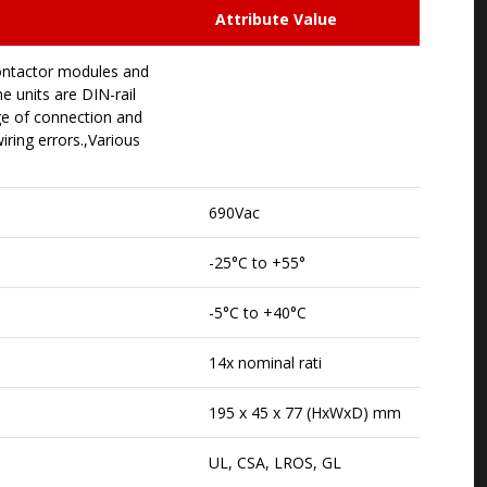
Attribute Value
contactor modules and
e units are DIN-rail
ge of connection and
ring errors.,Various
690Vac
-25°C to +55°
-5°C to +40°C
14x nominal rati
195 x 45 x 77 (HxWxD) mm
UL, CSA, LROS, GL