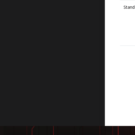
Stand