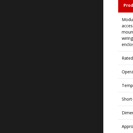
Prod
Modul
access
mount
wirin
enclo
Rated
Opera
Tempe
Short-
Dime
Appro