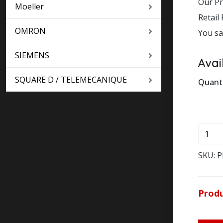
Our Pr
Moeller
Retail 
OMRON
You sa
SIEMENS
Avai
SQUARE D / TELEMECANIQUE
Quant
50 in 
PKZM0
1,6
KLOC
SKU:
P
MOEL
MOTO
PROT
Produ
quanti