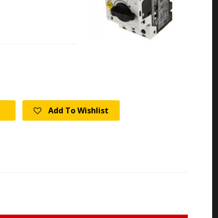
Add To Wishlist