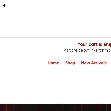
ards
Your cart is em
Visit the below links for m
Home
Shop
New Arrivals