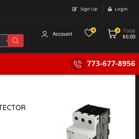
Sign Up
Login
Total
0
0
Account
$
0.00
773-677-8956
TECTOR