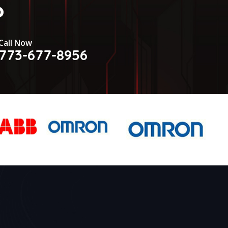
?
Call Now
773-677-8956