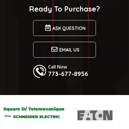
Ready To Purchase?
ASK QUESTION
EMAIL US
Call Now
773-677-8956