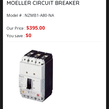
MOELLER CIRCUIT BREAKER
Model # : NZMB1-A80-NA
$395.00
Our Price :
$0
You save :