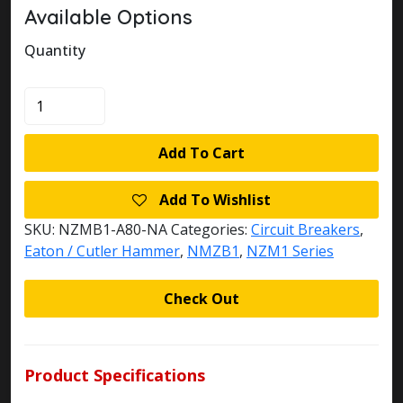
Available Options
Quantity
NZMB1-
A80-
NA
Add To Cart
EATON
KLOCKNER
Add To Wishlist
MOELLER
CIRCUIT
SKU:
NZMB1-A80-NA
Categories:
Circuit Breakers
,
BREAKER
Eaton / Cutler Hammer
,
NMZB1
,
NZM1 Series
quantity
Check Out
Product Specifications