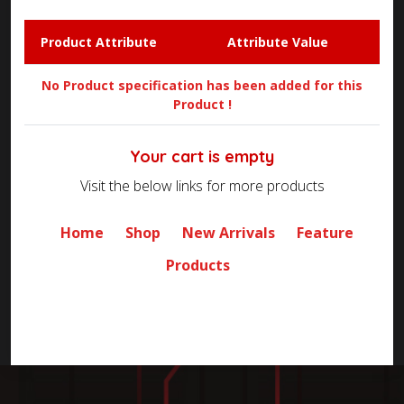
Product Attribute
Attribute Value
No Product specification has been added for this
Product !
Your cart is empty
Visit the below links for more products
Home
Shop
New Arrivals
Feature
Products