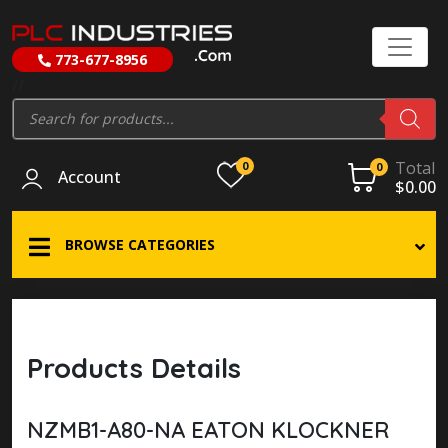
773-677-8956
//
Products
search
Total
0
0
Account
$
0.00
BROWSE CATEGORIES
Products Details
NZMB1-A80-NA EATON KLOCKNER