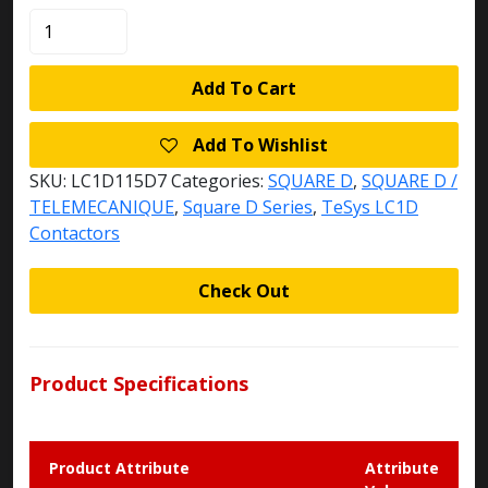
LC1D115D7
quantity
Add To Cart
Add To Wishlist
SKU:
LC1D115D7
Categories:
SQUARE D
,
SQUARE D /
TELEMECANIQUE
,
Square D Series
,
TeSys LC1D
Contactors
Check Out
Product Specifications
Product Attribute
Attribute