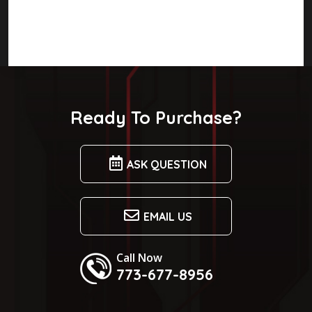
Ready To Purchase?
ASK QUESTION
EMAIL US
Call Now
773-677-8956