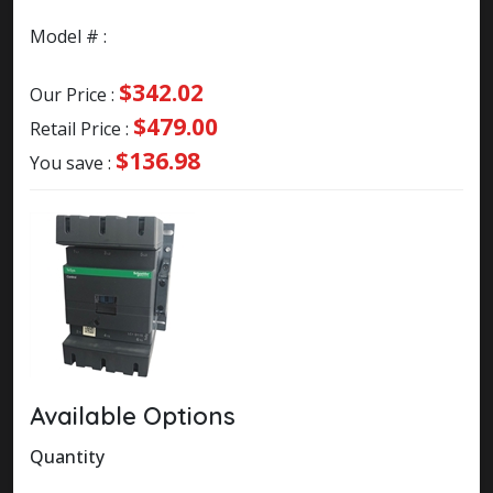
Model # :
$342.02
Our Price :
$479.00
Retail Price :
$136.98
You save :
Available Options
Quantity