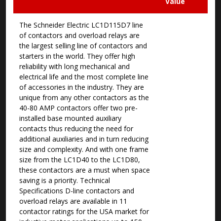
Value
The Schneider Electric LC1D115D7 line
of contactors and overload relays are
the largest selling line of contactors and
starters in the world. They offer high
reliability with long mechanical and
electrical life and the most complete line
of accessories in the industry. They are
unique from any other contactors as the
40-80 AMP contactors offer two pre-
installed base mounted auxiliary
contacts thus reducing the need for
additional auxiliaries and in turn reducing
size and complexity. And with one frame
size from the LC1D40 to the LC1D80,
these contactors are a must when space
saving is a priority. Technical
Specifications D-line contactors and
overload relays are available in 11
contactor ratings for the USA market for