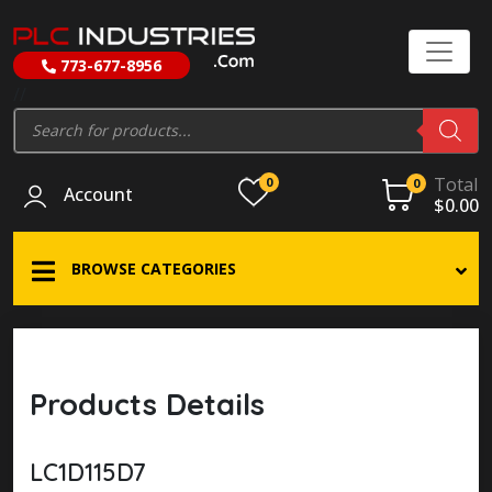
773-677-8956
//
Products
search
Total
0
0
Account
$
0.00
BROWSE CATEGORIES
Products Details
LC1D115D7