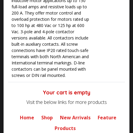
inductive motor applications up to 150
full-load amps and resistive loads up to
200 A. They offer motor control and
overload protection for motors rated up
to 100 hp at 480 Vac or 125 hp at 600
Vac. 3-pole and 4-pole contactor
versions available. All contactors include
built-in auxiliary contacts. All screw
connections have IP20 rated touch-safe
terminals with both North American and
International terminal markings. D-line
contactors can be panel mounted with
screws or DIN rail mounted.
Your cart is empty
Visit the below links for more products
Home
Shop
New Arrivals
Feature
Products