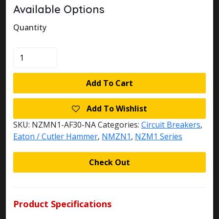
Available Options
Quantity
KLOCKNER
MOELLER
NZMN1-
Add To Cart
AF30-
NA
Add To Wishlist
CIRCUIT
BREAKER
SKU:
NZMN1-AF30-NA
Categories:
Circuit Breakers
,
quantity
Eaton / Cutler Hammer
,
NMZN1
,
NZM1 Series
Check Out
Product Specifications