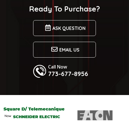
Ready To Purchase?
ASK QUESTION
EMAIL US
Call Now
773-677-8956