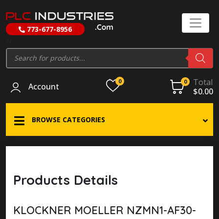
773-677-8956
//
Products
search
Total
0
0
Account
$
0.00
BROWSE CATEGORIES
Products Details
KLOCKNER MOELLER NZMN1-AF30-