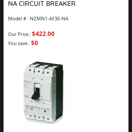
NA CIRCUIT BREAKER
Model # : NZMN1-AF30-NA
$422.00
Our Price :
$0
You save :