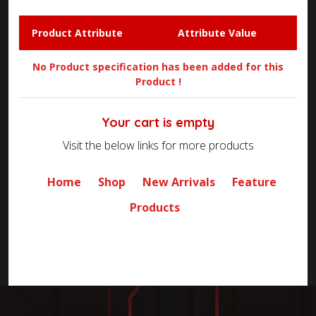
Product Attribute
Attribute Value
No Product specification has been added for this
Product !
Your cart is empty
Visit the below links for more products
Home
Shop
New Arrivals
Feature
Products