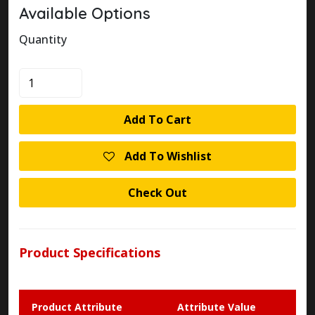
Available Options
Quantity
KLOCKNER
MOELLER
M22-
Add To Cart
DP-
G-
Add To Wishlist
X
MUSHROOM
Check Out
PUSHBUTTON
quantity
Product Specifications
Product Attribute
Attribute Value