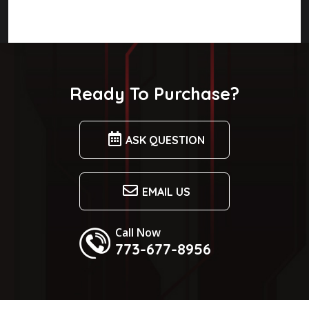
Ready To Purchase?
ASK QUESTION
EMAIL US
Call Now
773-677-8956