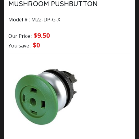
MUSHROOM PUSHBUTTON
Model # : M22-DP-G-X
$9.50
Our Price :
$0
You save :