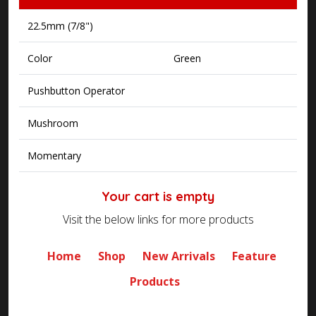
22.5mm (7/8")
Color
Green
Pushbutton Operator
Mushroom
Momentary
Your cart is empty
Visit the below links for more products
Home
Shop
New Arrivals
Feature
Products