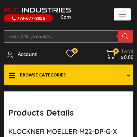
773-677-8956
//
Products
search
Total
0
0
Account
$
0.00
BROWSE CATEGORIES
Products Details
KLOCKNER MOELLER M22-DP-G-X