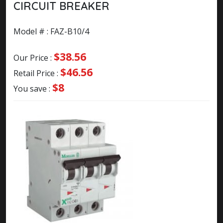
CIRCUIT BREAKER
Model # : FAZ-B10/4
$38.56
Our Price :
$46.56
Retail Price :
$8
You save :