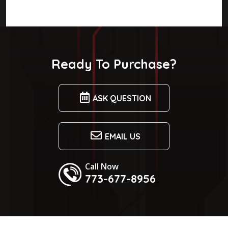
Ready To Purchase?
ASK QUESTION
EMAIL US
Call Now
773-677-8956