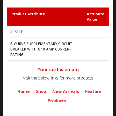
Product Attribute
Attribute
Value
4-POLE
B-CURVE SUPPLEMENTARY CIRCUIT
BREAKER WITH A 10 AMP CURRENT
RATING
Your cart is empty
Visit the below links for more products
Home
Shop
New Arrivals
Feature
Products