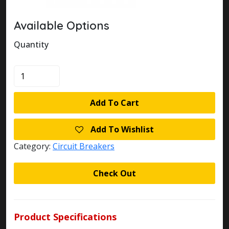
Available Options
Quantity
KLOCKNER
MOELLER
FAZ-
Add To Cart
B10/4
CIRCUIT
Add To Wishlist
BREAKER
quantity
Category:
Circuit Breakers
Check Out
Product Specifications