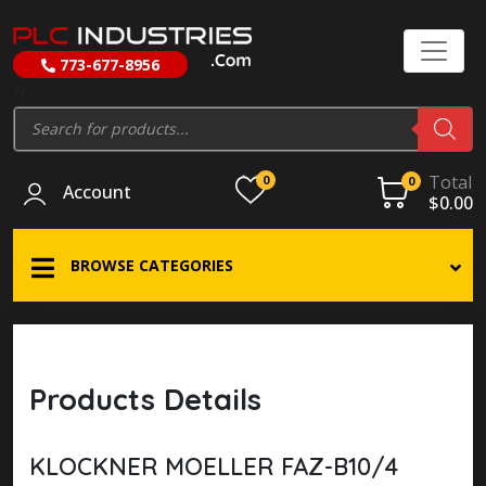
773-677-8956
//
Products
search
Total
0
0
Account
$
0.00
BROWSE CATEGORIES
Products Details
KLOCKNER MOELLER FAZ-B10/4