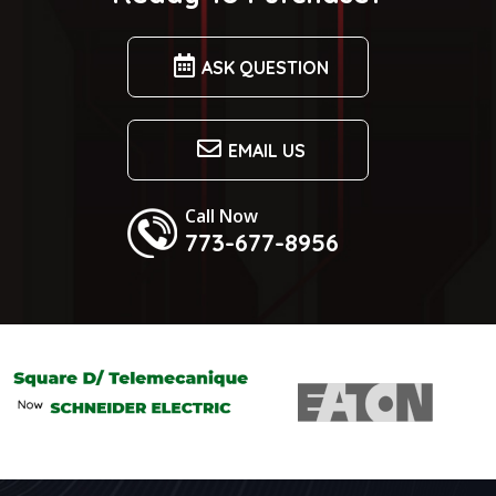
ASK QUESTION
EMAIL US
Call Now
773-677-8956