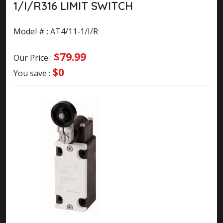
1/I/R316 LIMIT SWITCH
Model # : AT4/11-1/I/R
$79.99
Our Price :
$0
You save :