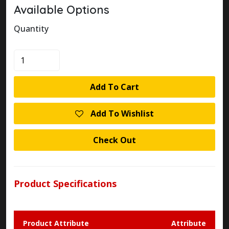
Available Options
Quantity
KLOCKNER
MOELLER
AT4/11-
Add To Cart
1/I/R316
LIMIT
Add To Wishlist
SWITCH
quantity
Check Out
Product Specifications
Product Attribute
Attribute