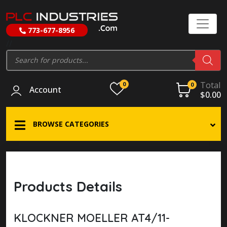
773-677-8956
//
Products
search
Total
0
0
Account
$
0.00
BROWSE CATEGORIES
Products Details
KLOCKNER MOELLER AT4/11-