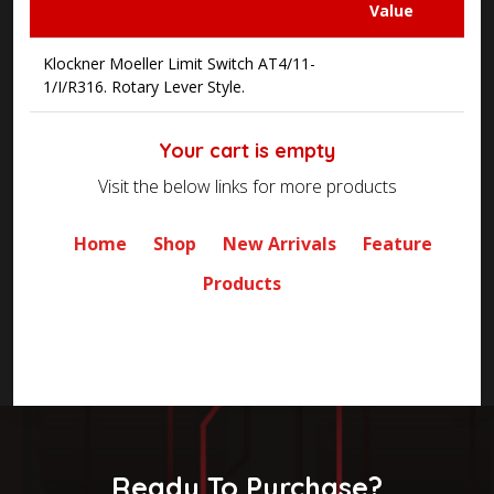
Value
Klockner Moeller Limit Switch AT4/11-
1/I/R316. Rotary Lever Style.
Your cart is empty
Visit the below links for more products
Home
Shop
New Arrivals
Feature
Products
Ready To Purchase?