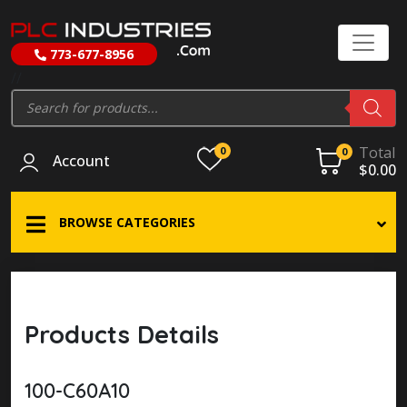
773-677-8956
//
Products
search
Total
0
0
Account
$
0.00
BROWSE CATEGORIES
Products Details
100-C60A10