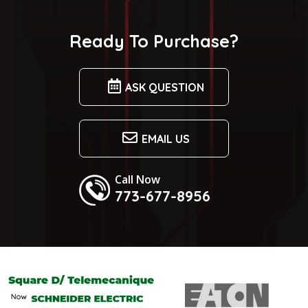
Ready To Purchase?
ASK QUESTION
EMAIL US
Call Now
773-677-8956