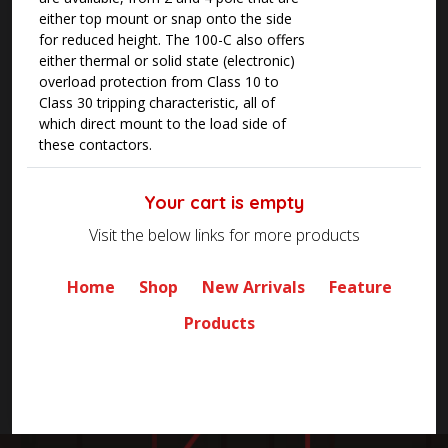
either top mount or snap onto the side
for reduced height. The 100-C also offers
either thermal or solid state (electronic)
overload protection from Class 10 to
Class 30 tripping characteristic, all of
which direct mount to the load side of
these contactors.
Your cart is empty
Visit the below links for more products
Home
Shop
New Arrivals
Feature
Products