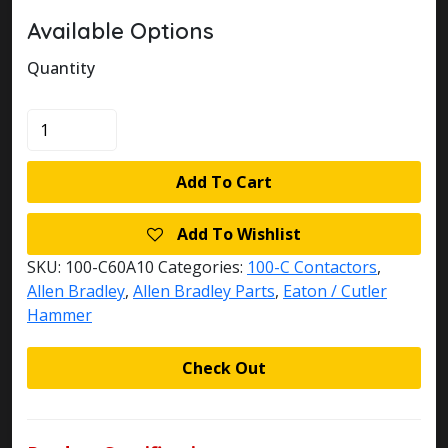
Available Options
Quantity
100-
C60A10
quantity
Add To Cart
Add To Wishlist
SKU:
100-C60A10
Categories:
100-C Contactors
,
Allen Bradley
,
Allen Bradley Parts
,
Eaton / Cutler
Hammer
Check Out