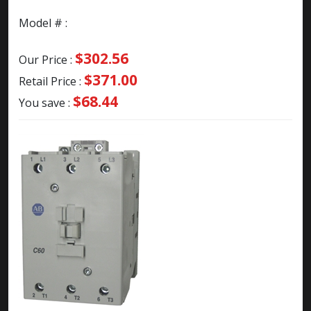
Model # :
$302.56
Our Price :
$371.00
Retail Price :
$68.44
You save :