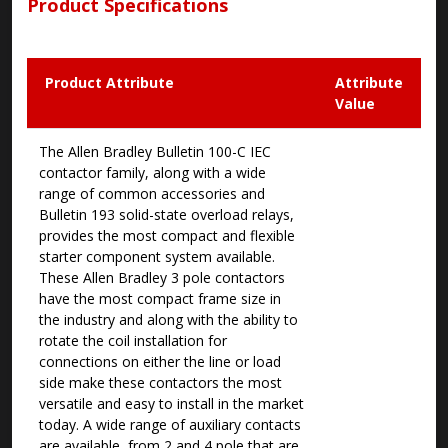
Product Specifications
Product Attribute
Attribute
Value
The Allen Bradley Bulletin 100-C IEC
contactor family, along with a wide
range of common accessories and
Bulletin 193 solid-state overload relays,
provides the most compact and flexible
starter component system available.
These Allen Bradley 3 pole contactors
have the most compact frame size in
the industry and along with the ability to
rotate the coil installation for
connections on either the line or load
side make these contactors the most
versatile and easy to install in the market
today. A wide range of auxiliary contacts
are available, from 2 and 4 pole that are