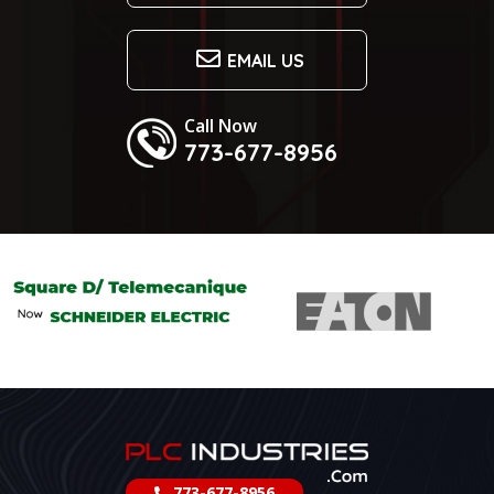
EMAIL US
Call Now
773-677-8956
773-677-8956