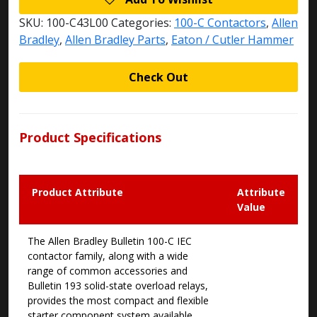
SKU:
100-C43L00
Categories:
100-C Contactors
,
Allen
Bradley
,
Allen Bradley Parts
,
Eaton / Cutler Hammer
Check Out
Product Specifications
Product Attribute
Attribute
Value
The Allen Bradley Bulletin 100-C IEC
contactor family, along with a wide
range of common accessories and
Bulletin 193 solid-state overload relays,
provides the most compact and flexible
starter component system available.