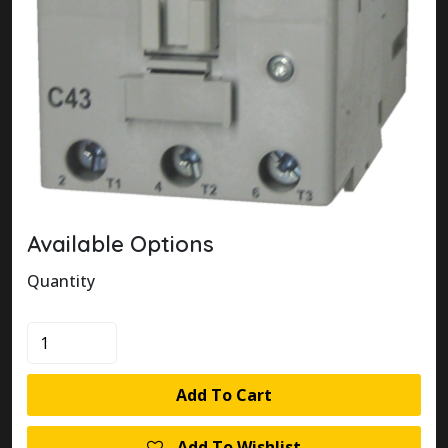
Available Options
Quantity
100-
C43L00
quantity
Add To Cart
Add To Wishlist