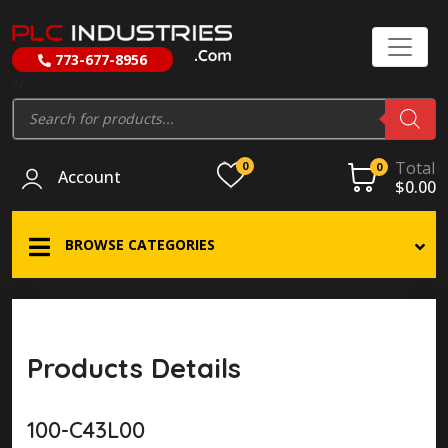
773-677-8956
//
Products
search
Total
0
0
Account
$
0.00
BROWSE CATEGORIES
Products Details
100-C43L00