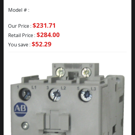
Model # :
$231.71
Our Price :
$284.00
Retail Price :
$52.29
You save :