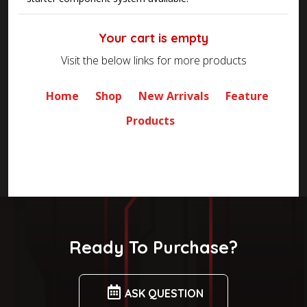
Your cart is empty
Visit the below links for more products
Home
Shop
New Arrivals
Feature
Products
Ready To Purchase?
ASK QUESTION