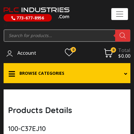
773-677-8956
//
Products
search
Total
0
0
Account
$
0.00
BROWSE CATEGORIES
Products Details
100-C37EJ10