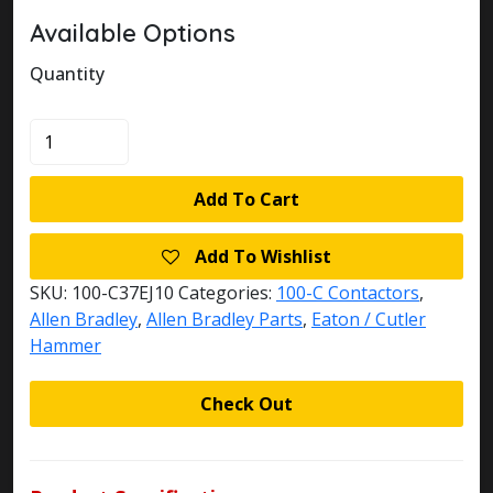
Available Options
Quantity
100-
C37EJ10
quantity
Add To Cart
Add To Wishlist
SKU:
100-C37EJ10
Categories:
100-C Contactors
,
Allen Bradley
,
Allen Bradley Parts
,
Eaton / Cutler
Hammer
Check Out