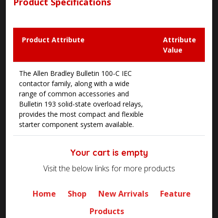
Product Specifications
Product Attribute
Attribute
Value
The Allen Bradley Bulletin 100-C IEC
contactor family, along with a wide
range of common accessories and
Bulletin 193 solid-state overload relays,
provides the most compact and flexible
starter component system available.
Your cart is empty
Visit the below links for more products
Home
Shop
New Arrivals
Feature
Products