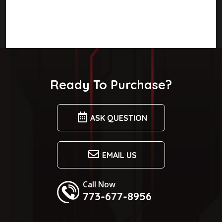
Ready To Purchase?
ASK QUESTION
EMAIL US
Call Now
773-677-8956