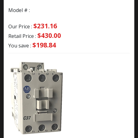
Model # :
$231.16
Our Price :
$430.00
Retail Price :
$198.84
You save :