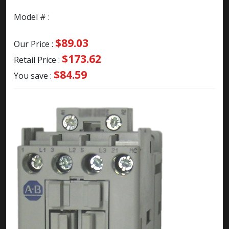
Model # :
$89.03
Our Price :
$173.62
Retail Price :
$84.59
You save :