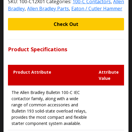
SKU:
100-C12X01
Categories:
100-C Contactors
,
Allen
Bradley
,
Allen Bradley Parts
,
Eaton / Cutler Hammer
Check Out
Product Specifications
Product Attribute
Attribute
Value
The Allen Bradley Bulletin 100-C IEC
contactor family, along with a wide
range of common accessories and
Bulletin 193 solid-state overload relays,
provides the most compact and flexible
starter component system available.