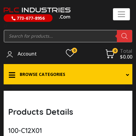
773-677-8956
//
Products
search
Total
0
0
Account
$
0.00
BROWSE CATEGORIES
Products Details
100-C12X01