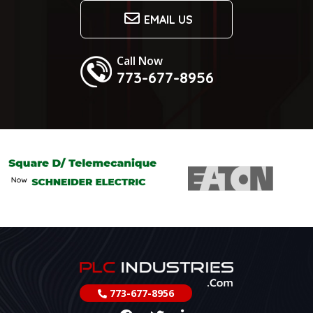
EMAIL US
Call Now
773-677-8956
773-677-8956