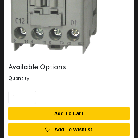
Available Options
Quantity
100-
C12X01
quantity
Add To Cart
Add To Wishlist