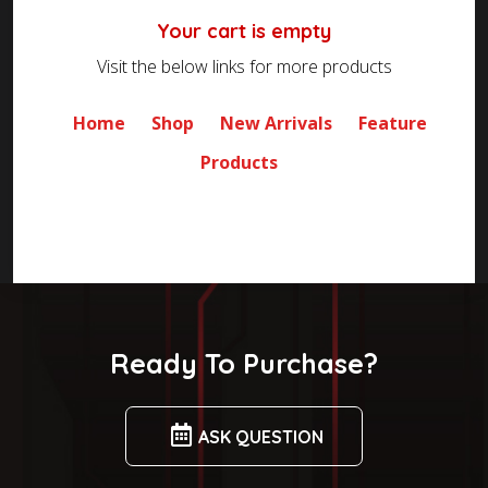
Your cart is empty
Visit the below links for more products
Home
Shop
New Arrivals
Feature
Products
Ready To Purchase?
ASK QUESTION