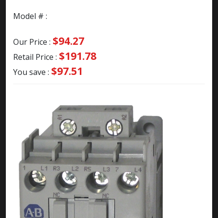
Model # :
$94.27
Our Price :
$191.78
Retail Price :
$97.51
You save :