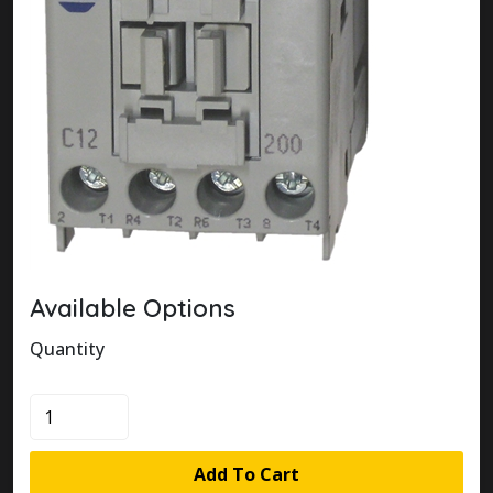
Available Options
Quantity
100-
C12V200
quantity
Add To Cart