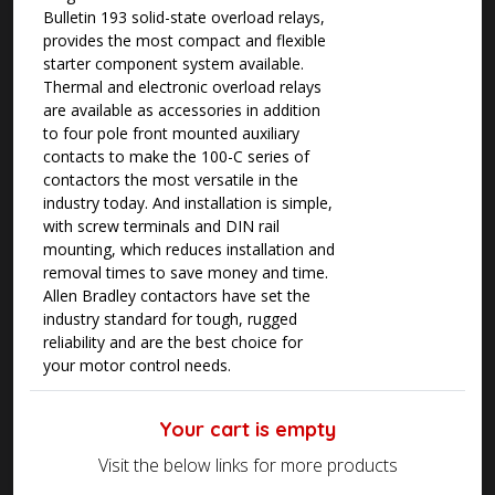
Bulletin 193 solid-state overload relays,
provides the most compact and flexible
starter component system available.
Thermal and electronic overload relays
are available as accessories in addition
to four pole front mounted auxiliary
contacts to make the 100-C series of
contactors the most versatile in the
industry today. And installation is simple,
with screw terminals and DIN rail
mounting, which reduces installation and
removal times to save money and time.
Allen Bradley contactors have set the
industry standard for tough, rugged
reliability and are the best choice for
your motor control needs.
Your cart is empty
Visit the below links for more products