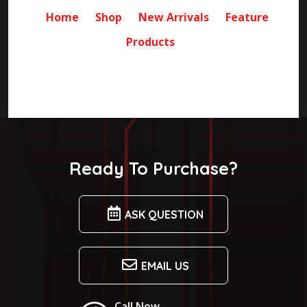
Home
Shop
New Arrivals
Feature
Products
Ready To Purchase?
ASK QUESTION
EMAIL US
Call Now