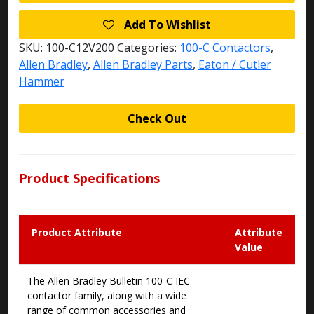
Add To Wishlist
SKU:
100-C12V200
Categories:
100-C Contactors
,
Allen Bradley
,
Allen Bradley Parts
,
Eaton / Cutler
Hammer
Check Out
Product Specifications
Product Attribute
Attribute
Value
The Allen Bradley Bulletin 100-C IEC
contactor family, along with a wide
range of common accessories and