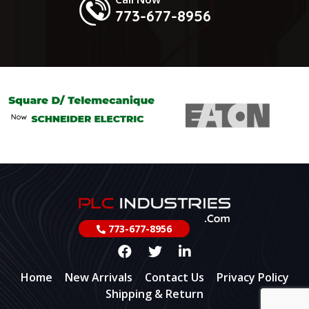
773-677-8956
773-677-8956
Home
New Arrivals
Contact Us
Privacy Policy
Shipping & Return