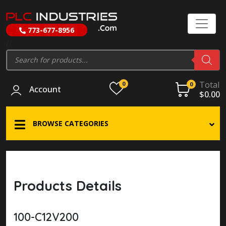
773-677-8956
//
Products
search
Total
0
0
Account
$
0.00
BROWSE CATEGORIES
Products Details
100-C12V200