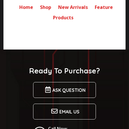
Home
Shop
New Arrivals
Feature
Products
Ready To Purchase?
ASK QUESTION
EMAIL US
Call Now