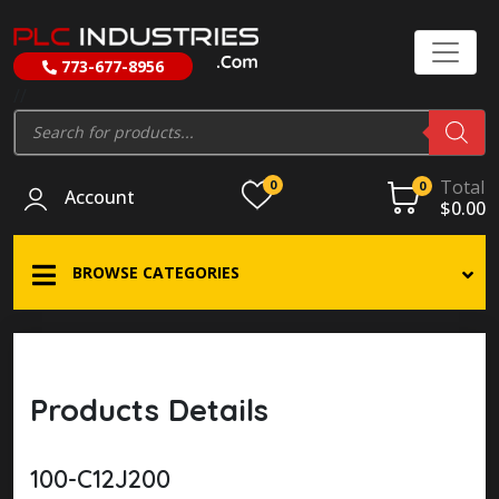
773-677-8956
//
Products
search
Total
0
0
Account
$
0.00
BROWSE CATEGORIES
Products Details
100-C12J200