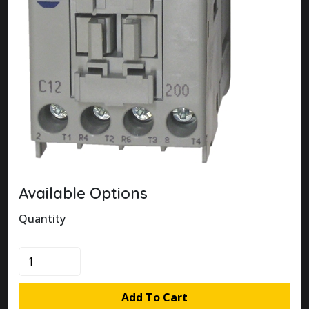
Available Options
Quantity
100-
C12J200
quantity
Add To Cart