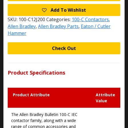
Add To Wishlist
SKU:
100-C12J200
Categories:
100-C Contactors
,
Allen Bradley
,
Allen Bradley Parts
,
Eaton / Cutler
Hammer
Check Out
Product Specifications
Product Attribute
Attribute
Value
The Allen Bradley Bulletin 100-C IEC
contactor family, along with a wide
range of common accessories and