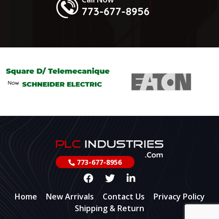
773-677-8956
773-677-8956
Home
New Arrivals
Contact Us
Privacy Policy
Shipping & Return