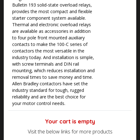
Bulletin 193 solid-state overload relays,
provides the most compact and flexible
starter component system available.
Thermal and electronic overload relays
are available as accessories in addition
to four pole front mounted auxiliary
contacts to make the 100-C series of
contactors the most versatile in the
industry today. And installation is simple,
with screw terminals and DIN rail
mounting, which reduces installation and
removal times to save money and time.
Allen Bradley contactors have set the
industry standard for tough, rugged
reliability and are the best choice for
your motor control needs.
Your cart is empty
Visit the below links for more products