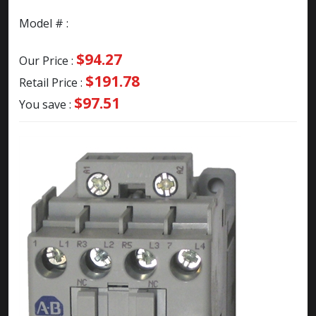
Model # :
$94.27
Our Price :
$191.78
Retail Price :
$97.51
You save :