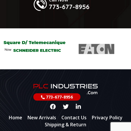
773-677-8956
773-677-8956
Home
New Arrivals
Contact Us
Privacy Policy
Shipping & Return