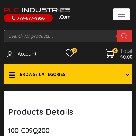
773-677-8956
//
Products
search
Total
0
0
Account
$
0.00
BROWSE CATEGORIES
Products Details
100-C09Q200