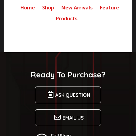
Home
Shop
New Arrivals
Feature
Products
Ready To Purchase?
ASK QUESTION
EMAIL US
Call Now