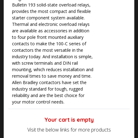
Bulletin 193 solid-state overload relays,
provides the most compact and flexible
starter component system available.
Thermal and electronic overload relays
are available as accessories in addition
to four pole front mounted auxiliary
contacts to make the 100-C series of
contactors the most versatile in the
industry today. And installation is simple,
with screw terminals and DIN rail
mounting, which reduces installation and
removal times to save money and time.
Allen Bradley contactors have set the
industry standard for tough, rugged
reliability and are the best choice for
your motor control needs.
Your cart is empty
Visit the below links for more products