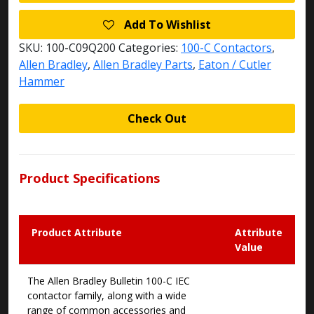
Add To Wishlist
SKU:
100-C09Q200
Categories:
100-C Contactors
,
Allen Bradley
,
Allen Bradley Parts
,
Eaton / Cutler
Hammer
Check Out
Product Specifications
Product Attribute
Attribute
Value
The Allen Bradley Bulletin 100-C IEC
contactor family, along with a wide
range of common accessories and