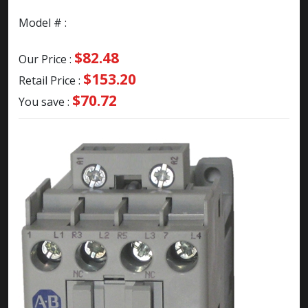
Model # :
$82.48
Our Price :
$153.20
Retail Price :
$70.72
You save :