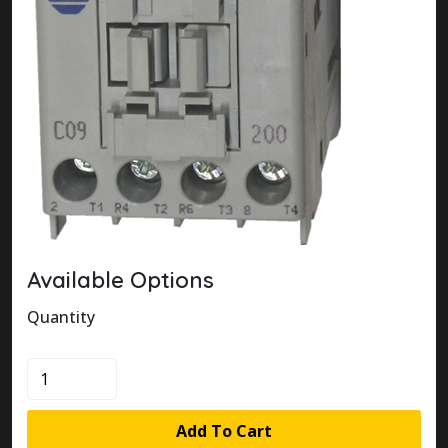
Available Options
Quantity
100-
C09Q200
quantity
Add To Cart