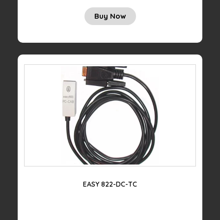
Buy Now
EASY 822-DC-TC