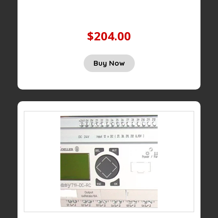
$204.00
Buy Now