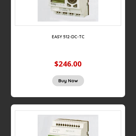
EASY 512-DC-TC
$246.00
Buy Now