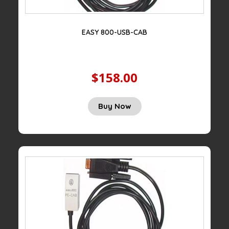
EASY 800-USB-CAB
$158.00
Buy Now