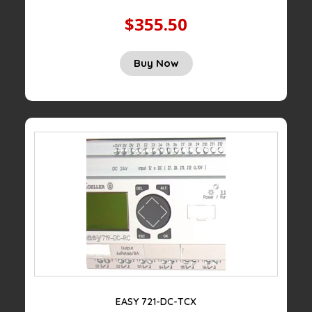
$355.50
Buy Now
EASY 721-DC-TCX