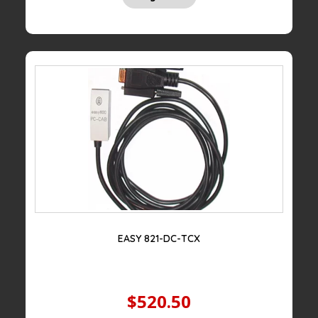
EASY 821-DC-TCX
$520.50