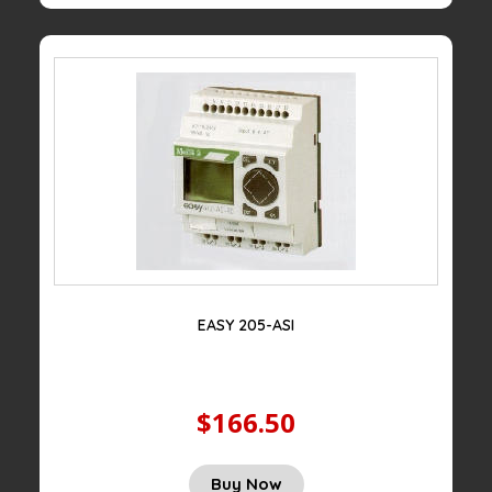
EASY 205-ASI
$166.50
Buy Now