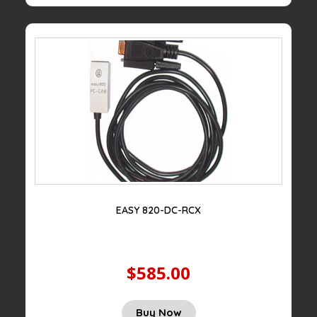
EASY 820-DC-RCX
$585.00
Buy Now