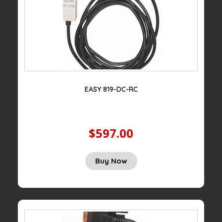
EASY 819-DC-RC
$597.00
Buy Now