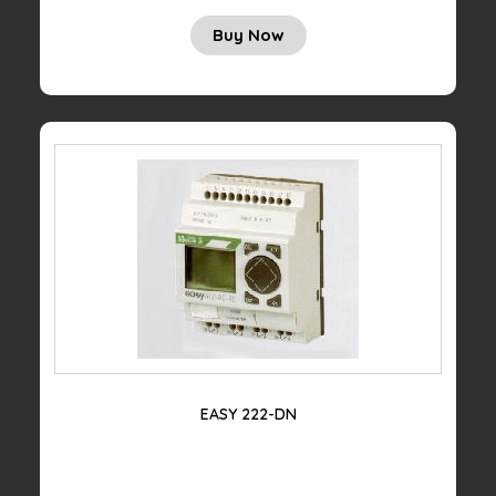
Buy Now
EASY 222-DN