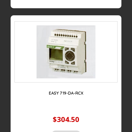
EASY 719-DA-RCX
$304.50