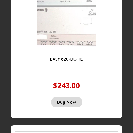
EASY 620-DC-TE
$243.00
Buy Now