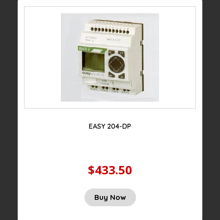
EASY 204-DP
$433.50
Buy Now