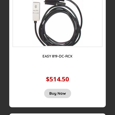
EASY 819-DC-RCX
$514.50
Buy Now