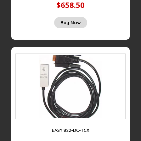
$658.50
Buy Now
EASY 822-DC-TCX