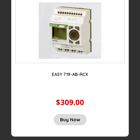
EASY 719-AB-RCX
$309.00
Buy Now