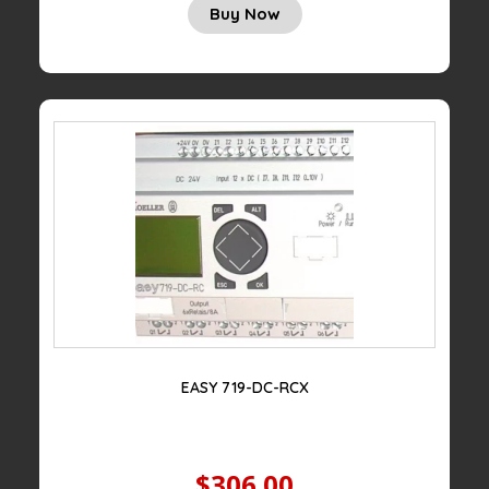
Buy Now
EASY 719-DC-RCX
$306.00