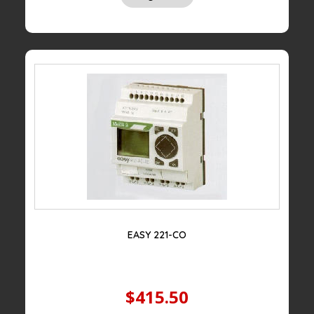
EASY 221-CO
$415.50