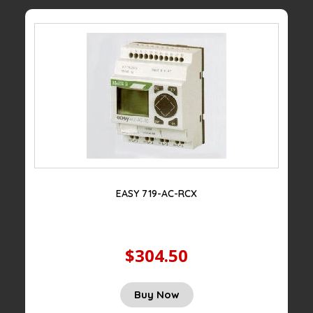
EASY 719-AC-RCX
$304.50
Buy Now