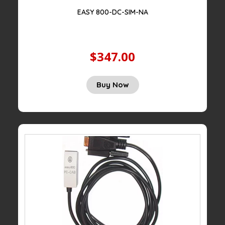
EASY 800-DC-SIM-NA
$347.00
Buy Now