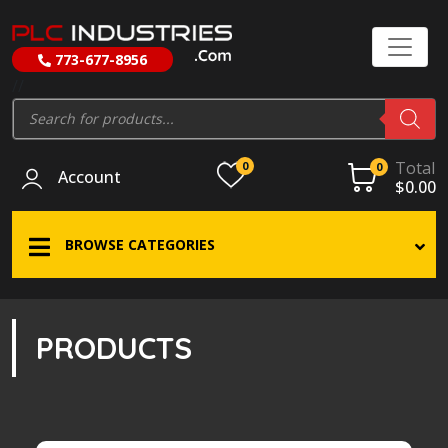
773-677-8956
//
Products
search
Total
0
0
Account
$
0.00
BROWSE CATEGORIES
PRODUCTS