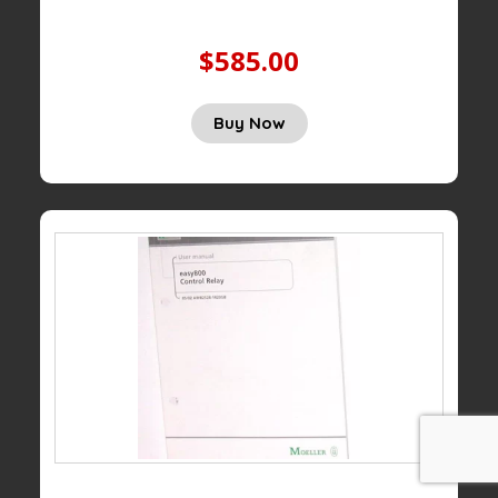
$585.00
Buy Now