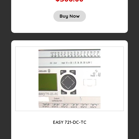
Buy Now
EASY 721-DC-TC