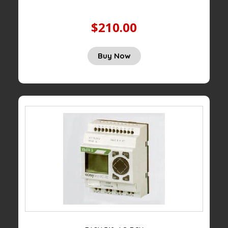
$210.00
Buy Now