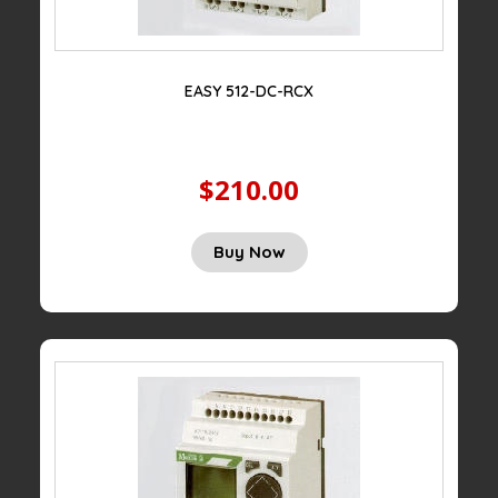
EASY 512-DC-RCX
$210.00
Buy Now