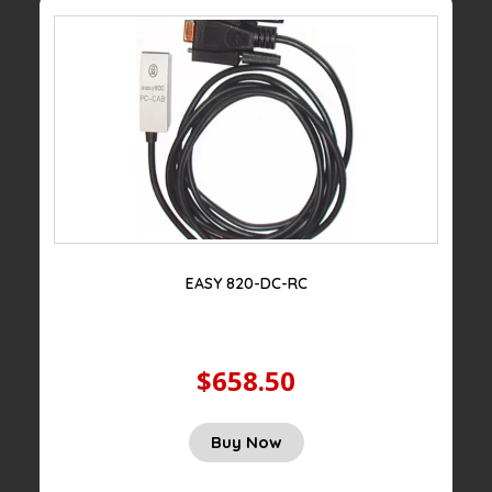
EASY 820-DC-RC
$658.50
Buy Now