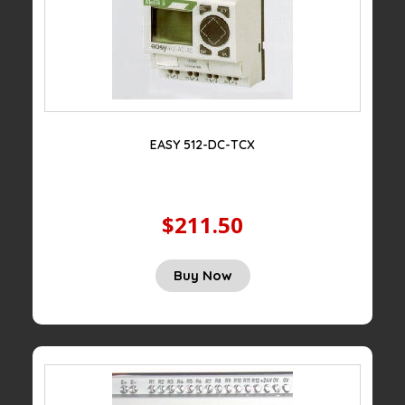
EASY 512-DC-TCX
$211.50
Buy Now