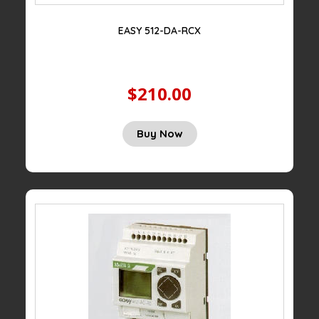
EASY 512-DA-RCX
$210.00
Buy Now