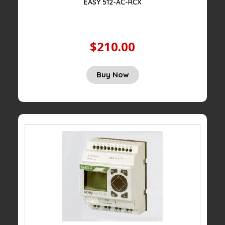
EASY 512-AC-RCX
$210.00
Buy Now