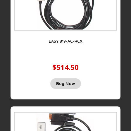
EASY 819-AC-RCX
$514.50
Buy Now