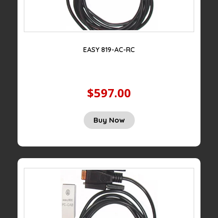
EASY 819-AC-RC
$597.00
Buy Now