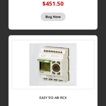
$451.50
Buy Now
EASY 512-AB-RCX