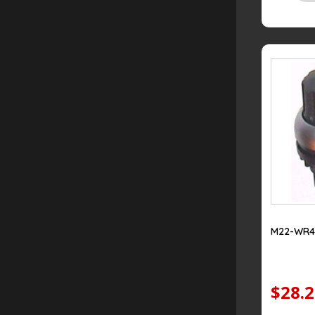
M22-WR4
$28.