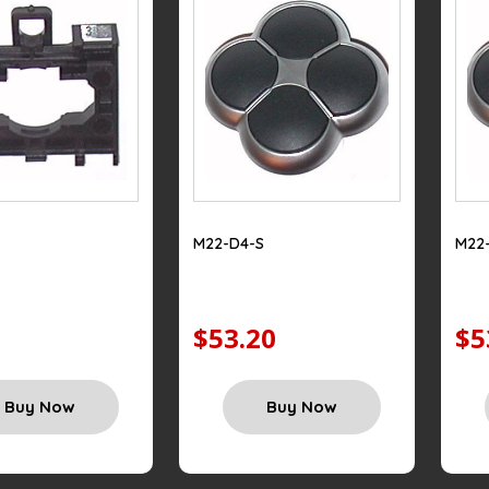
M22-D4-S
M22
$53.20
$5
Buy Now
Buy Now