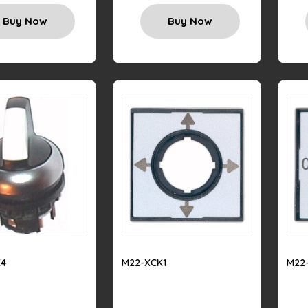
Buy Now
Buy Now
4
M22-XCK1
M22