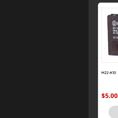
M22-K10
$5.00