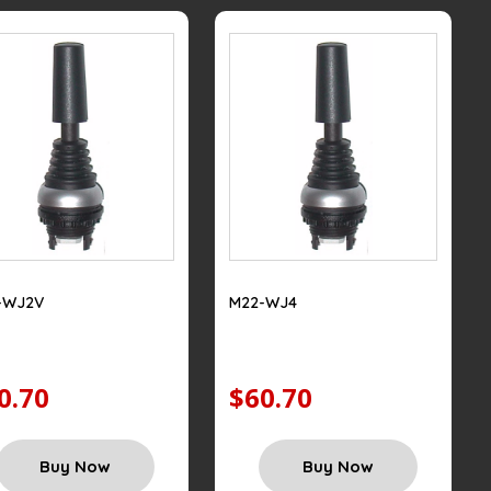
-WJ2V
M22-WJ4
0.70
$60.70
Buy Now
Buy Now