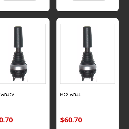
-WRJ2V
M22-WRJ4
0.70
$60.70