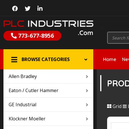
//
Products
773-677-8956
search
BROWSE CATEGORIES
Home
New
Allen Bradley
PRO
Eaton / Cutler Hammer
GE Industrial
Grid
L
Klockner Moeller