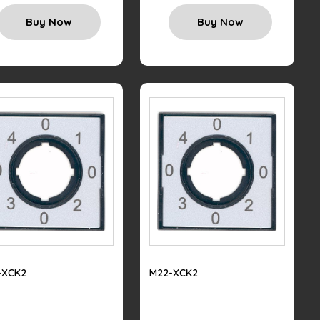
Buy Now
Buy Now
-XCK2
M22-XCK2