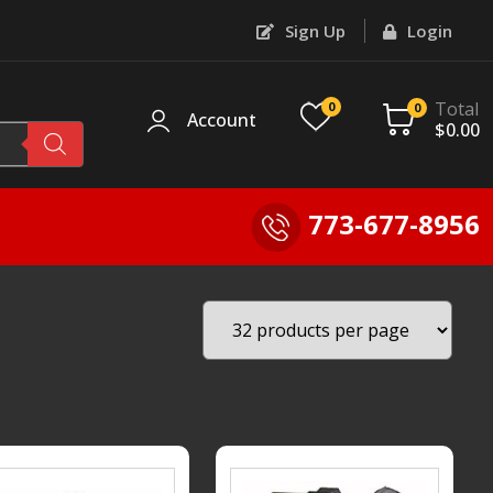
Sign Up
Login
Total
0
0
Account
$
0.00
773-677-8956