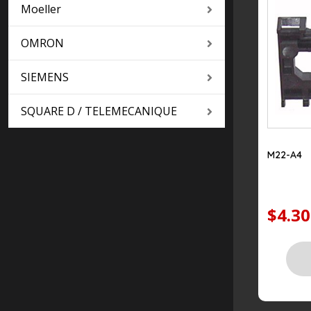
Moeller
OMRON
SIEMENS
SQUARE D / TELEMECANIQUE
M22-A4
$4.30