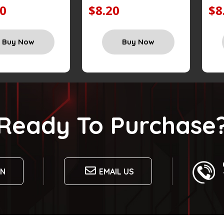
20
$8.20
$8
Buy Now
Buy Now
Ready To Purchase
ON
EMAIL US