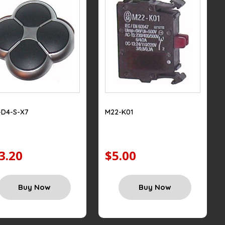
-D4-S-X7
M22-K01
3.20
$5.00
Buy Now
Buy Now