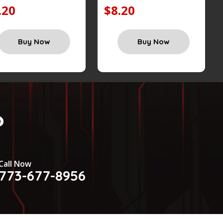
.20
$8.20
Buy Now
Buy Now
?
Call Now
773-677-8956