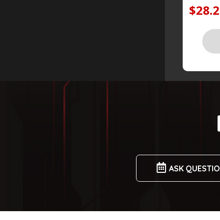
$28.
ASK QUESTI