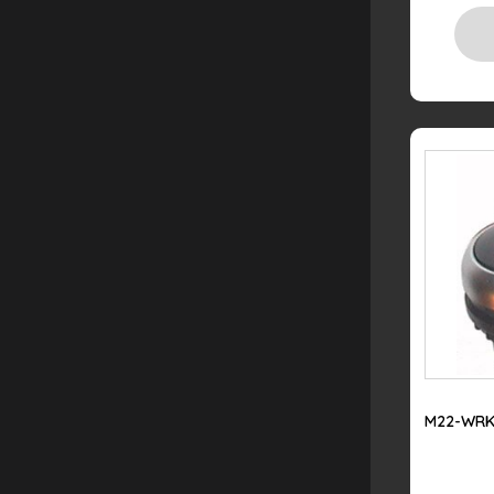
M22-WRK