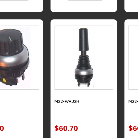
M22-WRJ2H
M22
20
$60.70
$6