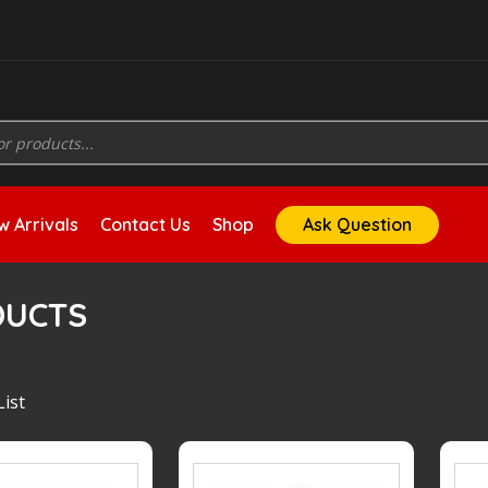
 Arrivals
Contact Us
Shop
Ask Question
DUCTS
ist