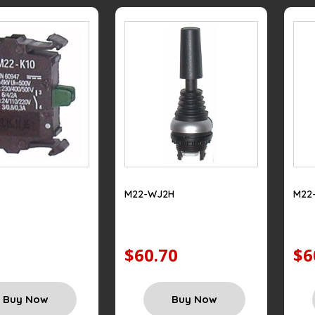
M22-WJ2H
M22
$60.70
$6
Buy Now
Buy Now